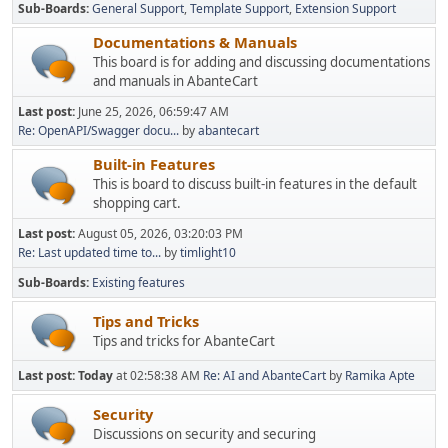
Sub-Boards
General Support
Template Support
Extension Support
Documentations & Manuals
This board is for adding and discussing documentations
and manuals in AbanteCart
Last post:
June 25, 2026, 06:59:47 AM
Re: OpenAPI/Swagger docu...
by
abantecart
Built-in Features
This is board to discuss built-in features in the default
shopping cart.
Last post:
August 05, 2026, 03:20:03 PM
Re: Last updated time to...
by
timlight10
Sub-Boards
Existing features
Tips and Tricks
Tips and tricks for AbanteCart
Last post:
Today
at 02:58:38 AM
Re: AI and AbanteCart
by
Ramika Apte
Security
Discussions on security and securing