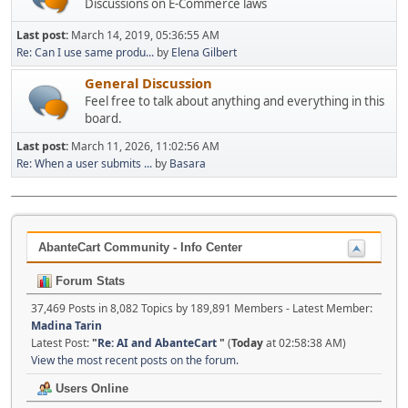
Discussions on E-Commerce laws
Last post:
March 14, 2019, 05:36:55 AM
Re: Can I use same produ...
by
Elena Gilbert
General Discussion
Feel free to talk about anything and everything in this
board.
Last post:
March 11, 2026, 11:02:56 AM
Re: When a user submits ...
by
Basara
AbanteCart Community - Info Center
Forum Stats
37,469 Posts in 8,082 Topics by 189,891 Members - Latest Member:
Madina Tarin
Latest Post:
"
Re: AI and AbanteCart
"
(
Today
at 02:58:38 AM)
View the most recent posts on the forum.
Users Online