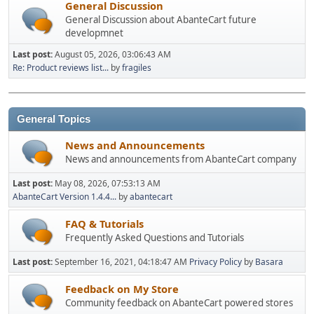
General Discussion
General Discussion about AbanteCart future
developmnet
Last post:
August 05, 2026, 03:06:43 AM
Re: Product reviews list...
by
fragiles
General Topics
News and Announcements
News and announcements from AbanteCart company
Last post:
May 08, 2026, 07:53:13 AM
AbanteCart Version 1.4.4...
by
abantecart
FAQ & Tutorials
Frequently Asked Questions and Tutorials
Last post:
September 16, 2021, 04:18:47 AM
Privacy Policy
by
Basara
Feedback on My Store
Community feedback on AbanteCart powered stores