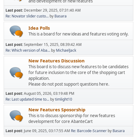
and development of new features
Last post:
December 29, 2025, 07:31:40 AM
Re: Novator slider custo...
by
Basara
Idea Polls
This is a board for new ideas and features voting only.
Last post:
September 15, 2025, 08:39:42 AM
Re: Which version of Aba...
by
MichaelJack
New Features Discussion
This board is to discuss new features to be candidates
for future inclusion to the core of the shopping cart
application.
Please do not post support questions here.
Last post:
August 05, 2026, 03:19:48 PM
Re: Last updated time to...
by
timlight10
New Features Sposorship
This is to discuss sponsorship for new features
development for core AbanteCart
Last post:
June 09, 2025, 03:17:55 AM
Re: Barcode-Scanner
by
Basara