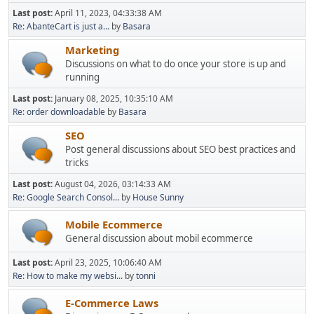
Last post:
April 11, 2023, 04:33:38 AM
Re: AbanteCart is just a...
by
Basara
Marketing
Discussions on what to do once your store is up and
running
Last post:
January 08, 2025, 10:35:10 AM
Re: order downloadable
by
Basara
SEO
Post general discussions about SEO best practices and
tricks
Last post:
August 04, 2026, 03:14:33 AM
Re: Google Search Consol...
by
House Sunny
Mobile Ecommerce
General discussion about mobil ecommerce
Last post:
April 23, 2025, 10:06:40 AM
Re: How to make my websi...
by
tonni
E-Commerce Laws