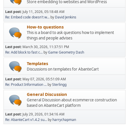
Store embedding to websites and WordPress
Last post:
July 11, 2026, 05:18:48 AM
Re: Embed code doesn't w...
by
David Jenkins
How-to questions
This is a board to ask questions how to implement
things and people advises
Last post:
March 30, 2026, 11:37:51 PM
Re: Add block to fast c...
by
Game Geometry Dash
Templates
Discussions on templates for AbanteCart
Last post:
May 07, 2026, 05:51:09 AM
Re: Product Information ...
by
Sterlingg
General Discussion
General Discussion about ecommerce construction
based on AbanteCart platform
Last post:
July 29, 2026, 01:34:16 AM
Re: AbanteCart v1.4.2 su...
by
harrychapman