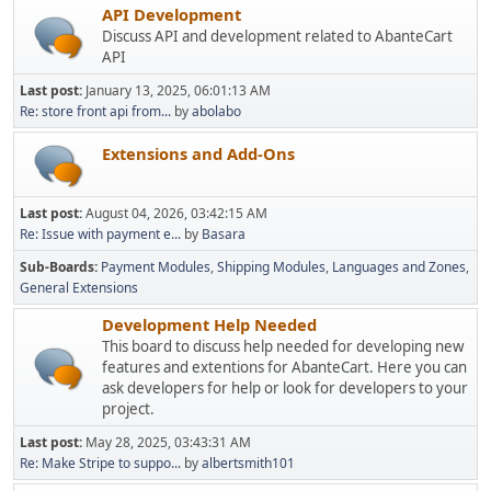
API Development
Discuss API and development related to AbanteCart
API
Last post:
January 13, 2025, 06:01:13 AM
Re: store front api from...
by
abolabo
Extensions and Add-Ons
Last post:
August 04, 2026, 03:42:15 AM
Re: Issue with payment e...
by
Basara
Sub-Boards
Payment Modules
Shipping Modules
Languages and Zones
General Extensions
Development Help Needed
This board to discuss help needed for developing new
features and extentions for AbanteCart. Here you can
ask developers for help or look for developers to your
project.
Last post:
May 28, 2025, 03:43:31 AM
Re: Make Stripe to suppo...
by
albertsmith101