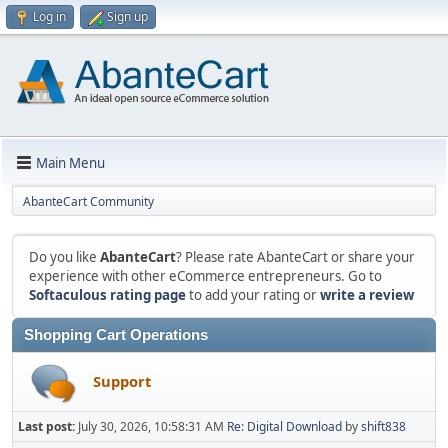
Log in
Sign up
Main Menu
AbanteCart Community
Do you like
AbanteCart
? Please rate AbanteCart or share your
experience with other eCommerce entrepreneurs. Go to
Softaculous rating page
to add your rating or
write a review
Shopping Cart Operations
Support
Last post:
July 30, 2026, 10:58:31 AM
Re: Digital Download
by
shift838