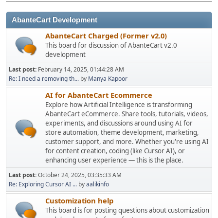
AbanteCart Development
AbanteCart Charged (Former v2.0)
This board for discussion of AbanteCart v2.0
development
Last post:
February 14, 2025, 01:44:28 AM
Re: I need a removing th...
by
Manya Kapoor
AI for AbanteCart Ecommerce
Explore how Artificial Intelligence is transforming
AbanteCart eCommerce. Share tools, tutorials, videos,
experiments, and discussions around using AI for
store automation, theme development, marketing,
customer support, and more. Whether you're using AI
for content creation, coding (like Cursor AI), or
enhancing user experience — this is the place.
Last post:
October 24, 2025, 03:35:33 AM
Re: Exploring Cursor AI ...
by
aalikinfo
Customization help
This board is for posting questions about customization