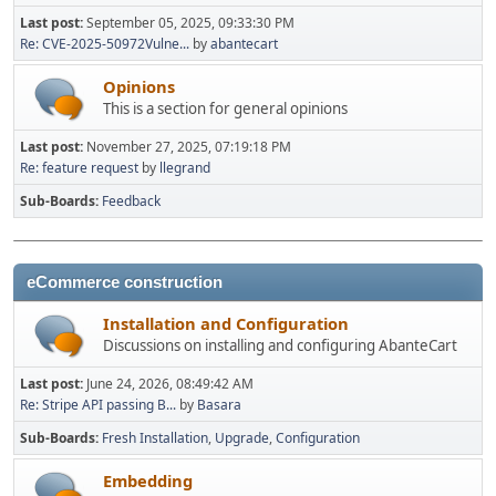
Last post:
September 05, 2025, 09:33:30 PM
Re: CVE-2025-50972Vulne...
by
abantecart
Opinions
This is a section for general opinions
Last post:
November 27, 2025, 07:19:18 PM
Re: feature request
by
llegrand
Sub-Boards
Feedback
eCommerce construction
Installation and Configuration
Discussions on installing and configuring AbanteCart
Last post:
June 24, 2026, 08:49:42 AM
Re: Stripe API passing B...
by
Basara
Sub-Boards
Fresh Installation
Upgrade
Configuration
Embedding