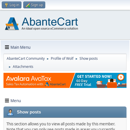
Log in
Sign up
Main Menu
AbanteCart Community
Profile of Wolf
Show posts
►
►
Attachments
►
Menu
Show posts
This section allows you to view all posts made by this member.
Note that you can only see posts made in areas you currently