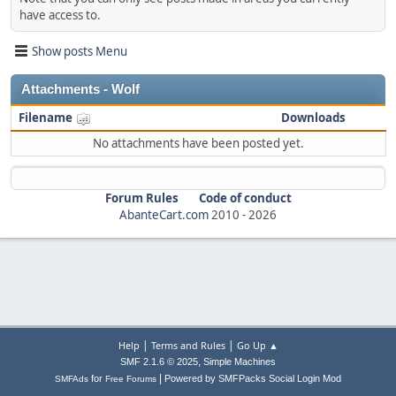
have access to.
Show posts Menu
Attachments - Wolf
Filename
Downloads
No attachments have been posted yet.
Forum Rules
Code of conduct
AbanteCart.com
2010 -
2026
|
|
Help
Terms and Rules
Go Up ▲
,
SMF 2.1.6 © 2025
Simple Machines
|
for
Powered by SMFPacks Social Login Mod
SMFAds
Free Forums