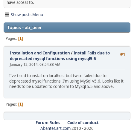
have access to.
Show posts Menu
Topics - ab_user
Pages
1
Installation and Configuration
/
Install Fails due to
#1
deprecated mysql functions using mysql5.6
January 12, 2014, 03:54:33 AM
I've tried to install on localhost but twice failed due to
deprecated mysql functions. I'm using MySql v5.6. Looks like it
needs to be updated to conform to MySql 5.5 and above.
Pages
1
Forum Rules
Code of conduct
AbanteCart.com
2010 -
2026