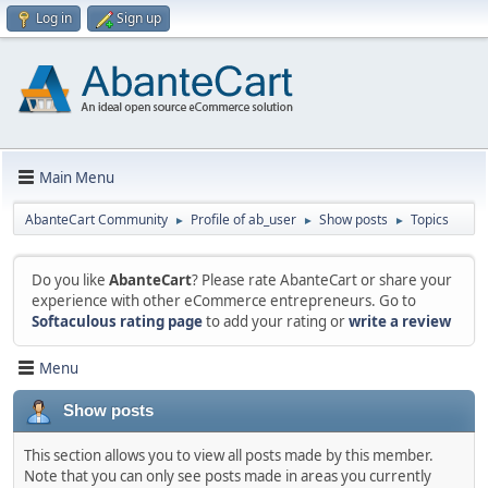
Log in
Sign up
Main Menu
AbanteCart Community
Profile of ab_user
Show posts
Topics
►
►
►
Do you like
AbanteCart
? Please rate AbanteCart or share your
experience with other eCommerce entrepreneurs. Go to
Softaculous rating page
to add your rating or
write a review
Menu
Show posts
This section allows you to view all posts made by this member.
Note that you can only see posts made in areas you currently