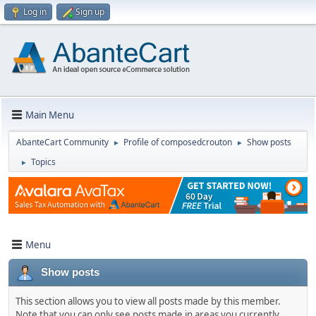
Log in
Sign up
Main Menu
AbanteCart Community
Profile of composedcrouton
Show posts
►
►
Topics
►
Menu
Show posts
This section allows you to view all posts made by this member.
Note that you can only see posts made in areas you currently