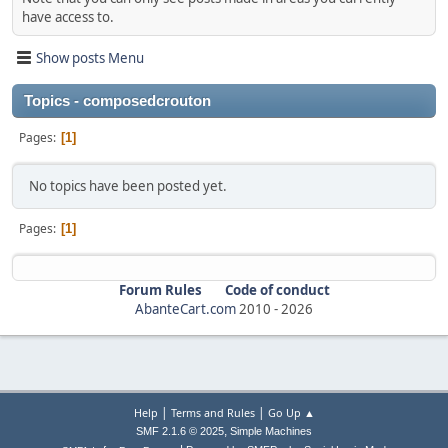
have access to.
Show posts Menu
Topics - composedcrouton
Pages
1
No topics have been posted yet.
Pages
1
Forum Rules
Code of conduct
AbanteCart.com
2010 -
2026
|
|
Help
Terms and Rules
Go Up ▲
,
SMF 2.1.6 © 2025
Simple Machines