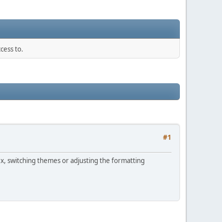
cess to.
#1
ex, switching themes or adjusting the formatting