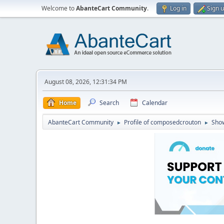
Welcome to
AbanteCart Community
.
Log in
Sign 
August 08, 2026, 12:31:34 PM
Home
Search
Calendar
AbanteCart Community
Profile of composedcrouton
Sho
►
►