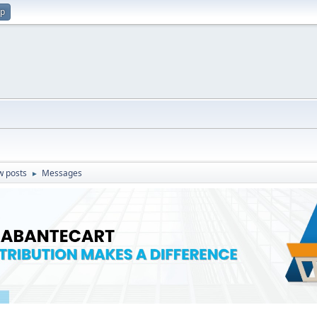
up
w posts
Messages
►