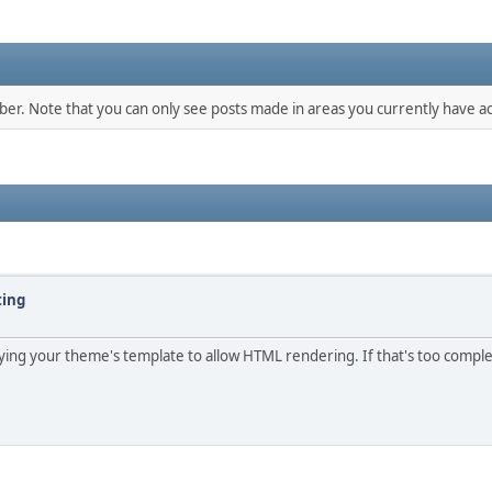
mber. Note that you can only see posts made in areas you currently have ac
ting
ifying your theme's template to allow HTML rendering. If that's too compl