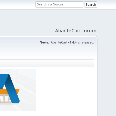
AbanteCart forum
News:
AbanteCart v
1.4.4
is released.