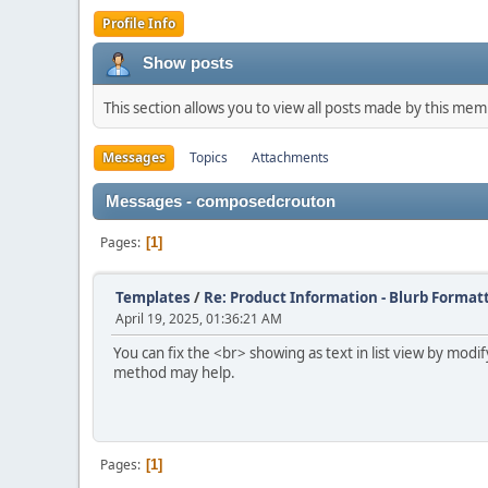
Profile Info
Show posts
This section allows you to view all posts made by this me
Messages
Topics
Attachments
Messages - composedcrouton
Pages
1
Templates
/
Re: Product Information - Blurb Format
April 19, 2025, 01:36:21 AM
You can fix the <br> showing as text in list view by mod
method may help.
Pages
1