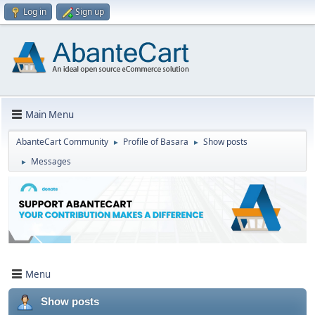
Log in
Sign up
Main Menu
AbanteCart Community
Profile of Basara
Show posts
►
►
Messages
►
Menu
Show posts