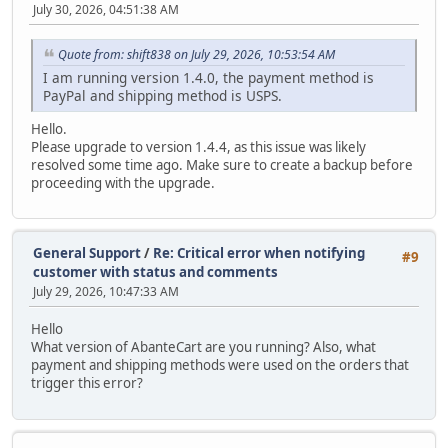
July 30, 2026, 04:51:38 AM
Quote from: shift838 on July 29, 2026, 10:53:54 AM
I am running version 1.4.0, the payment method is
PayPal and shipping method is USPS.
Hello.
Please upgrade to version 1.4.4, as this issue was likely
resolved some time ago. Make sure to create a backup before
proceeding with the upgrade.
General Support
/
Re: Critical error when notifying
#9
customer with status and comments
July 29, 2026, 10:47:33 AM
Hello
What version of AbanteCart are you running? Also, what
payment and shipping methods were used on the orders that
trigger this error?