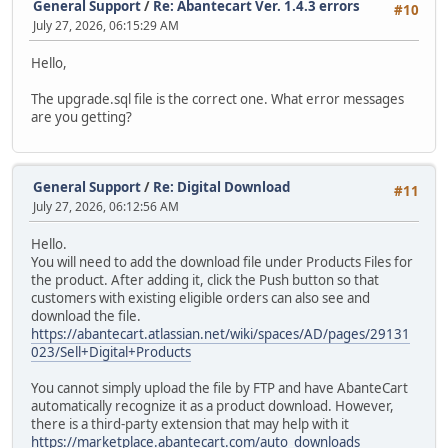
General Support
/
Re: Abantecart Ver. 1.4.3 errors
#10
July 27, 2026, 06:15:29 AM
Hello,
The upgrade.sql file is the correct one. What error messages
are you getting?
General Support
/
Re: Digital Download
#11
July 27, 2026, 06:12:56 AM
Hello.
You will need to add the download file under Products Files for
the product. After adding it, click the Push button so that
customers with existing eligible orders can also see and
download the file.
https://abantecart.atlassian.net/wiki/spaces/AD/pages/29131
023/Sell+Digital+Products
You cannot simply upload the file by FTP and have AbanteCart
automatically recognize it as a product download. However,
there is a third-party extension that may help with it
https://marketplace.abantecart.com/auto_downloads