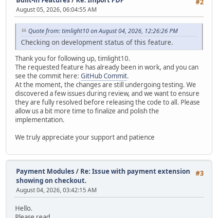
#2
August 05, 2026, 06:04:55 AM
Quote from: timlight10 on August 04, 2026, 12:26:26 PM
Checking on development status of this feature.
Thank you for following up, timlight10.
The requested feature has already been in work, and you can
see the commit here:
GitHub Commit
.
At the moment, the changes are still undergoing testing. We
discovered a few issues during review, and we want to ensure
they are fully resolved before releasing the code to all. Please
allow us a bit more time to finalize and polish the
implementation.
We truly appreciate your support and patience
Payment Modules
/
Re: Issue with payment extension
#3
showing on checkout.
August 04, 2026, 03:42:15 AM
Hello.
Please read