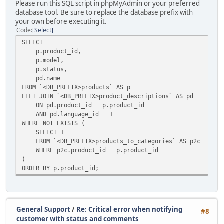
Please run this SQL script in phpMyAdmin or your preferred
database tool. Be sure to replace the database prefix with
your own before executing it.
Code
Select
SELECT
p.product_id,
p.model,
p.status,
pd.name
FROM `<DB_PREFIX>products` AS p
LEFT JOIN `<DB_PREFIX>product_descriptions` AS pd
ON pd.product_id = p.product_id
AND pd.language_id = 1
WHERE NOT EXISTS (
SELECT 1
FROM `<DB_PREFIX>products_to_categories` AS p2c
WHERE p2c.product_id = p.product_id
)
ORDER BY p.product_id;
General Support
/
Re: Critical error when notifying
#8
customer with status and comments