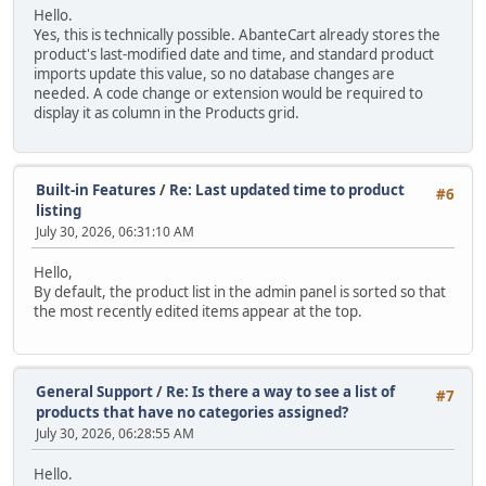
Hello.
Yes, this is technically possible. AbanteCart already stores the
product's last-modified date and time, and standard product
imports update this value, so no database changes are
needed. A code change or extension would be required to
display it as column in the Products grid.
Built-in Features
/
Re: Last updated time to product
#6
listing
July 30, 2026, 06:31:10 AM
Hello,
By default, the product list in the admin panel is sorted so that
the most recently edited items appear at the top.
General Support
/
Re: Is there a way to see a list of
#7
products that have no categories assigned?
July 30, 2026, 06:28:55 AM
Hello.