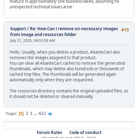
feature in approximately one business week, assuming no
unexpected technical issues arise.
Support
/
Re: How Can i remove un-necessary images
#15
from image and resources folder
July 21, 2026, 04:03:39 AM
Hello. Usually, when you delete a product, AbanteCart also
removes the images assigned to that product.
You can clear all AbanteCart caches to remove the generated
thumbnails, which may delete also hundreds or thousands of
cached tmp files. The thumbnails will be generated again
automatically only when they are requested.
The resources directory contains the original uploaded files, so
it should not be deleted or cleared manually.
2
3
...
422
Pages
1
Forum Rules
Code of conduct