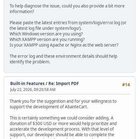
To help diagnose the issue, could you also provide a bit more
information?
Please paste the latest entries from system/logs/error.log (or
the latest log file under system/logs/).
Which Windows version are you using?
Which XAMPP version are you running?
Is your XAMPP using Apache or Nginx as the web server?
The error log and these environment details should help
identify the problem.
Built-in Features
/
Re: Import PDF
#14
July 22, 2026, 09:20:58 AM
Thank you for the suggestion and for your willingness to
support the development of AbanteCart.
This is certainly something we could consider adding. A
donation of $300 USD or more would help prioritize and
accelerate the development process. With that level of
support, our developer should be able to complete the