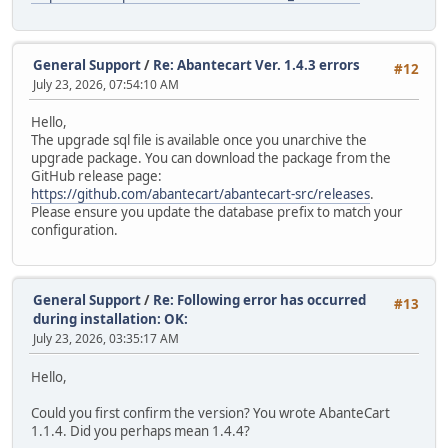
General Support
/
Re: Abantecart Ver. 1.4.3 errors
#12
July 23, 2026, 07:54:10 AM
Hello,
The upgrade sql file is available once you unarchive the
upgrade package. You can download the package from the
GitHub release page:
https://github.com/abantecart/abantecart-src/releases
.
Please ensure you update the database prefix to match your
configuration.
General Support
/
Re: Following error has occurred
#13
during installation: OK:
July 23, 2026, 03:35:17 AM
Hello,
Could you first confirm the version? You wrote AbanteCart
1.1.4. Did you perhaps mean 1.4.4?