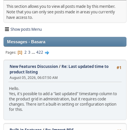
This section allows you to view all posts made by this member.
Note that you can only see posts made in areas you currently
have access to.
Show posts Menu
Messages - Basara
2
3
...
422
Pages
1
New Features Discussion
/
Re: Last updated time to
#1
product listing
August 05, 2026, 06:07:50 AM
Hello.
Yes, it's possible to add a "last updated" timestamp column to
the product grid in administration, but it requires code
changes. There isn't a built‑in setting or configuration option
for this.
Built-in Features
/
Re: Import PDF