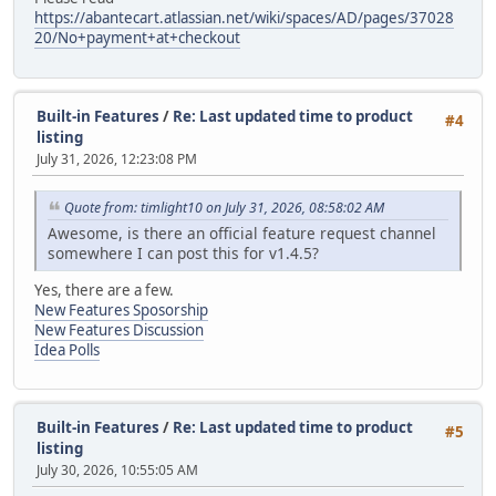
https://abantecart.atlassian.net/wiki/spaces/AD/pages/37028
20/No+payment+at+checkout
Built-in Features
/
Re: Last updated time to product
#4
listing
July 31, 2026, 12:23:08 PM
Quote from: timlight10 on July 31, 2026, 08:58:02 AM
Awesome, is there an official feature request channel
somewhere I can post this for v1.4.5?
Yes, there are a few.
New Features Sposorship
New Features Discussion
Idea Polls
Built-in Features
/
Re: Last updated time to product
#5
listing
July 30, 2026, 10:55:05 AM