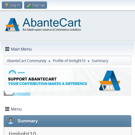
Log in
Sign up
Main Menu
AbanteCart Community
Profile of timlight10
Summary
►
►
Menu
Summary
timlight10