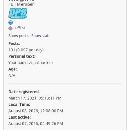
Full Member
Offline
Show posts
Show stats
Posts:
191 (0.097 per day)
Personal text:
Your audio-visual partner
Age:
N/A
Date registered:
March 17, 2021, 05:13:11 PM
Local Time:
August 08, 2026, 12:08:00 PM
Last active:
August 07, 2026, 04:49:26 PM