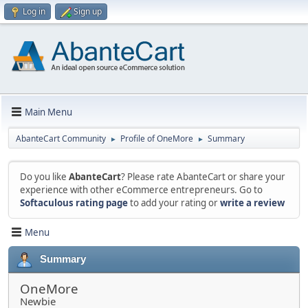
Log in
Sign up
Main Menu
AbanteCart Community
Profile of OneMore
Summary
►
►
Do you like
AbanteCart
? Please rate AbanteCart or share your
experience with other eCommerce entrepreneurs. Go to
Softaculous rating page
to add your rating or
write a review
Menu
Summary
OneMore
Newbie