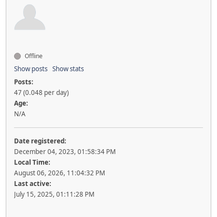
Offline
Show posts
Show stats
Posts:
47 (0.048 per day)
Age:
N/A
Date registered:
December 04, 2023, 01:58:34 PM
Local Time:
August 06, 2026, 11:04:32 PM
Last active:
July 15, 2025, 01:11:28 PM