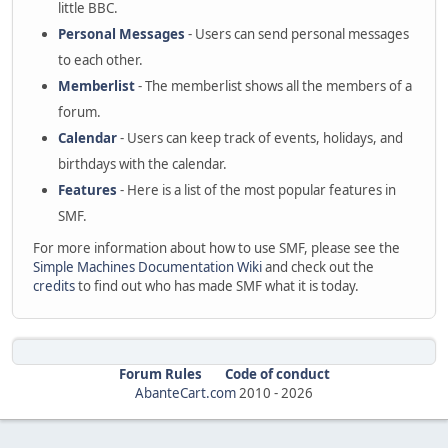
little BBC.
Personal Messages
- Users can send personal messages
to each other.
Memberlist
- The memberlist shows all the members of a
forum.
Calendar
- Users can keep track of events, holidays, and
birthdays with the calendar.
Features
- Here is a list of the most popular features in
SMF.
For more information about how to use SMF, please see the
Simple Machines Documentation Wiki
and check out the
credits
to find out who has made SMF what it is today.
Forum Rules
Code of conduct
AbanteCart.com
2010 -
2026