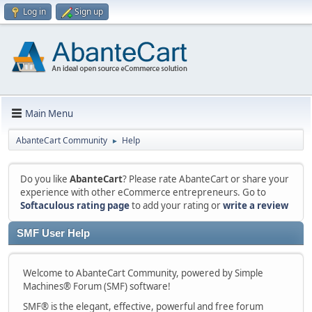
Log in
Sign up
Main Menu
AbanteCart Community
Help
►
Do you like
AbanteCart
? Please rate AbanteCart or share your
experience with other eCommerce entrepreneurs. Go to
Softaculous rating page
to add your rating or
write a review
SMF User Help
Welcome to AbanteCart Community, powered by Simple
Machines® Forum (SMF) software!
SMF® is the elegant, effective, powerful and free forum