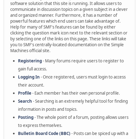
software solution that this site is running. It allows users to
communicate in discussion topics on a given subject in a clever
and organized manner. Furthermore, it has a number of
powerful features which end users can take advantage of.
Help for many of SMF's features can be found by either
clicking the question mark icon next to the relevant section or
by selecting one of the links on this page. These links will take
you to SMF's centrally-located documentation on the Simple
Machines official site.
Registering
- Many forums require users to register to
gain full access.
Logging In
- Once registered, users must login to access
their account.
Profile
- Each member has their own personal profile.
Search
- Searching is an extremely helpful tool for finding
information in posts and topics.
Posting
- The whole point of a forum, posting allows users
to express themselves.
Bulletin Board Code (BBC)
- Posts can be spiced up with a