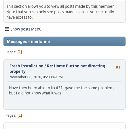
This section allows you to view all posts made by this member.
Note that you can only see posts made in areas you currently
have access to.
Show posts Menu
Messages - merlonmi
Pages
1
Fresh Installation
/
Re: Home Button not directing
#1
properly
November 08, 2020, 05:33:49 PM
Have they been able to fix it? It gave me the same problem,
but I did not know what it was
Pages
1