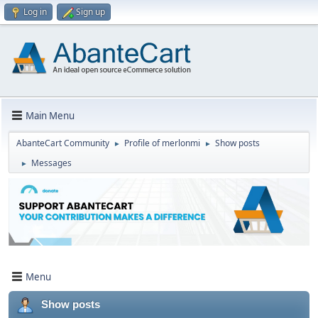
Log in
Sign up
Main Menu
AbanteCart Community
Profile of merlonmi
Show posts
►
►
Messages
►
Menu
Show posts