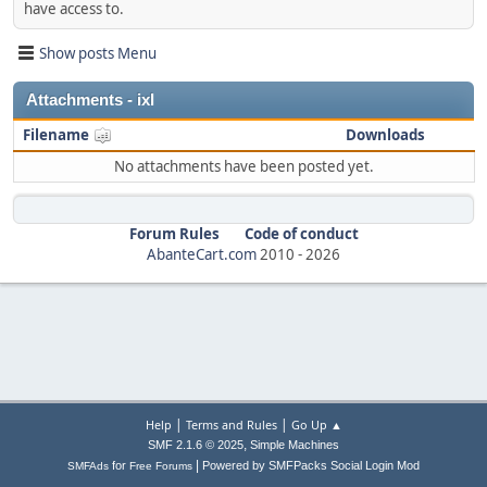
have access to.
Show posts Menu
Attachments - ixl
Filename
Downloads
No attachments have been posted yet.
Forum Rules
Code of conduct
AbanteCart.com
2010 -
2026
|
|
Help
Terms and Rules
Go Up ▲
,
SMF 2.1.6 © 2025
Simple Machines
|
for
Powered by SMFPacks Social Login Mod
SMFAds
Free Forums