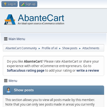
Log in
Sign up
Main Menu
AbanteCart Community
Profile of ixl
Show posts
Attachments
►
►
►
Do you like
AbanteCart
? Please rate AbanteCart or share your
experience with other eCommerce entrepreneurs. Go to
Softaculous rating page
to add your rating or
write a review
Menu
Show posts
This section allows you to view all posts made by this member.
Note that you can only see posts made in areas you currently