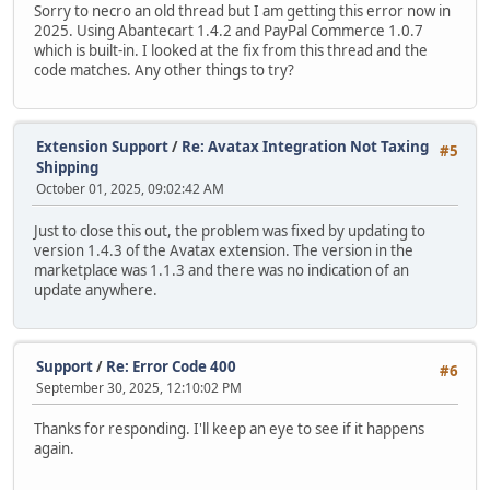
Sorry to necro an old thread but I am getting this error now in
2025. Using Abantecart 1.4.2 and PayPal Commerce 1.0.7
which is built-in. I looked at the fix from this thread and the
code matches. Any other things to try?
Extension Support
/
Re: Avatax Integration Not Taxing
#5
Shipping
October 01, 2025, 09:02:42 AM
Just to close this out, the problem was fixed by updating to
version 1.4.3 of the Avatax extension. The version in the
marketplace was 1.1.3 and there was no indication of an
update anywhere.
Support
/
Re: Error Code 400
#6
September 30, 2025, 12:10:02 PM
Thanks for responding. I'll keep an eye to see if it happens
again.