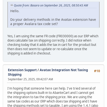
Quote from: Basara on September 26, 2025, 08:50:43 AM
Hello.
Do your delivery methods in the Avatax extension have
a proper Avalara tax code set?
Yes, I am using the same FR code (FR030000) as our ERP which
does calculate tax on shipping correctly. I did notice when
checking today that it adds the tax in cart for the product but
then does not seem to update or re-calculate once the
shipping is added in checkout.
Extension Support
/
Avatax Integration Not Taxing
#10
Shipping
September 25, 2025, 09:42:07 AM
I'm hoping that someone here can help. I've tried several of
the shipping options built-in to AbanteCart and I cannot get
the integration to tax the shipping price. We are using the
same tax codes as our ERP which does tax shipping and I have
the shipping methods set to taxable. I am using the 1.4.1 (also