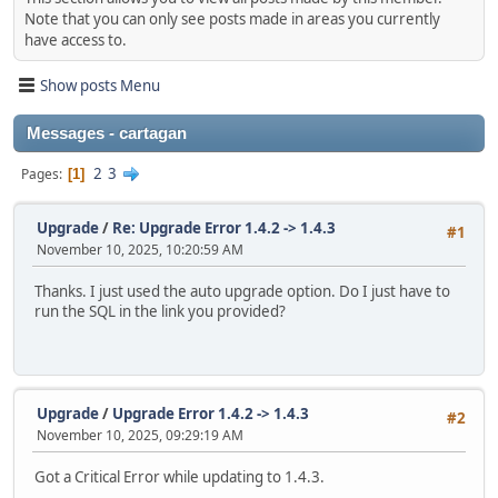
Note that you can only see posts made in areas you currently
have access to.
Show posts Menu
Messages - cartagan
2
3
Pages
1
Upgrade
/
Re: Upgrade Error 1.4.2 -> 1.4.3
#1
November 10, 2025, 10:20:59 AM
Thanks. I just used the auto upgrade option. Do I just have to
run the SQL in the link you provided?
Upgrade
/
Upgrade Error 1.4.2 -> 1.4.3
#2
November 10, 2025, 09:29:19 AM
Got a Critical Error while updating to 1.4.3.