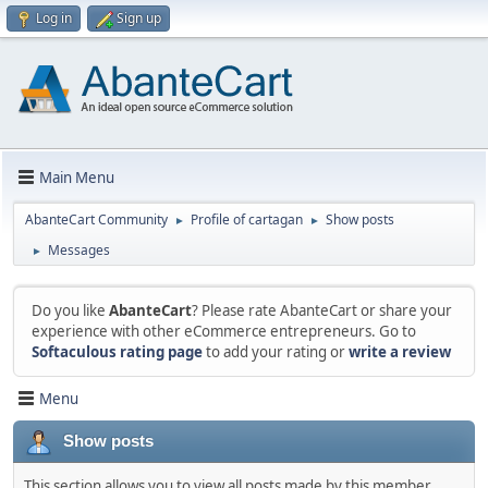
Log in
Sign up
Main Menu
AbanteCart Community
Profile of cartagan
Show posts
►
►
Messages
►
Do you like
AbanteCart
? Please rate AbanteCart or share your
experience with other eCommerce entrepreneurs. Go to
Softaculous rating page
to add your rating or
write a review
Menu
Show posts
This section allows you to view all posts made by this member.