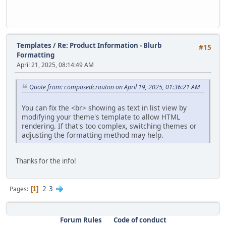
Templates
/
Re: Product Information - Blurb
#15
Formatting
April 21, 2025, 08:14:49 AM
Quote from: composedcrouton on April 19, 2025, 01:36:21 AM
You can fix the <br> showing as text in list view by
modifying your theme's template to allow HTML
rendering. If that's too complex, switching themes or
adjusting the formatting method may help.
Thanks for the info!
2
3
Pages
1
Forum Rules
Code of conduct