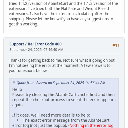
tried 1.4.2) version of AbanteCart and the 1.1.3 version of the
extension. I've tried both the Flat Rate and Weight Based
extensions. I also have the extension calculating after the
shipping. Please let me know if you have any suggestions to
get this working.
Support
/
Re: Error Code 400
#11
September 24, 2025, 07:46:40 AM
Thanks for getting back to me. Not sure what is going on but
I'm not seeing the error at the moment. A few answers to
your questions below.
Quote from: Basara on September 24, 2025, 01:56:44 AM
Hello
Please try clearing the AbanteCart cache first and then
repeat the checkout process to see if the error appears
again.
If it does, we'll need more details to help:
• The exact error message from the AbanteCart
error log (not just the popup).
-Nothing in the error log,