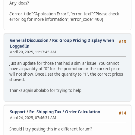
Any ideas?
{"error_title":"Application Error!","error_text":"Please check
error log for more information","error_code":400}
General Discussion
/
Re: Group Pricing Display when
#13
Logged In
April 29, 2025, 11:17:45 AM
Just an update for those that had a similar issue. You cannot
have a quantity of "0" for the promotion or the correct price
will not show. Once I set the quantity to "1", the correct prices
showed.
Thanks again abolabo for trying to help.
Support
/
Re: Shipping Tax / Order Calculation
#14
April 24, 2025, 07:46:31 AM
Should I try posting this in a different forum?