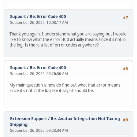
Support
/
Re: Error Code 400
#7
September 26, 2025, 10:08:17 AM
Thank you again. I understand what you are saying but I would
like to know what the error:400 actually means since it's not in
the log. Is there a list of error codes anywhere?
Support
/
Re: Error Code 400
#8
September 26, 2025, 09:26:36 AM
My main question is how do find out what that error means
since it's not in the log like it says it should be.
Extension Support
/
Re: Avatax Integration Not Taxing
#9
Shipping
September 26, 2025, 09:23:34 AM