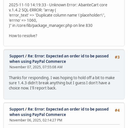
2025-11-10 14:19:33 - Unknown Error: AbanteCart core
v.1.4.2 SQL-ERROR: "array (
'error_text' => 'Duplicate column name \'placeholder\'',
'errno' => 1060,
)" in /core/lib/package_manager.php on line 830
How to resolve?
Support
/
Re: Error: Expected an order id to be passed
#3
when using PayPal Commerce
November 07, 2025, 07:55:08 AM
Thanks for responding. I was hoping to hold off a bit to make
sure 1.4.3 didn't break anything but I guess I don't have a
choice now. I'll report back.
Support
/
Re: Error: Expected an order id to be passed
#4
when using PayPal Commerce
November 06, 2025, 02:14:27 PM