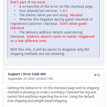
that's part of my issue.
• A screenshot of the error on the checkout page.
• Your AbanteCart version.
-1.4.1
• The theme name you are using.
-Novator
• Whether this happens during guest checkout or
registered customer checkout.
-Don't allow guest
checkout
• The delivery address details used during
checkout.
-Address doesn't seem to matter. Happened
on a few different ones.
With this info, it will be easier to diagnose why the
shipping methods are not showing.
Support
/
Error Code 400
#12
September 23, 2025, 02:04:57 PM
Getting the below error on the checkout page and no shipping
method is showing on orders summary. Checked the log and
cannot find anything regarding this error. Using the default
free shipping and weight based shipping.