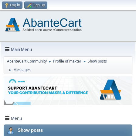
Log in
Sign up
Main Menu
AbanteCart Community
Profile of maxter
Show posts
►
►
Messages
►
Menu
Show posts