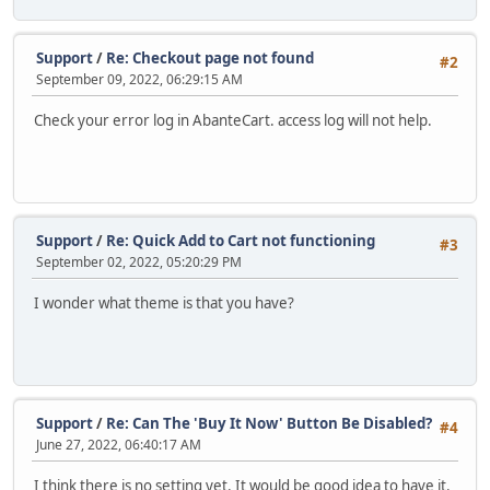
Support
/
Re: Checkout page not found
#2
September 09, 2022, 06:29:15 AM
Check your error log in AbanteCart. access log will not help.
Support
/
Re: Quick Add to Cart not functioning
#3
September 02, 2022, 05:20:29 PM
I wonder what theme is that you have?
Support
/
Re: Can The 'Buy It Now' Button Be Disabled?
#4
June 27, 2022, 06:40:17 AM
I think there is no setting yet. It would be good idea to have it.