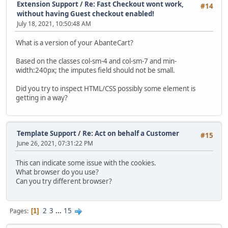
Extension Support
/
Re: Fast Checkout wont work,
#14
without having Guest checkout enabled!
July 18, 2021, 10:50:48 AM
What is a version of your AbanteCart?
Based on the classes col-sm-4 and col-sm-7 and min-
width:240px; the imputes field should not be small.
Did you try to inspect HTML/CSS possibly some element is
getting in a way?
Template Support
/
Re: Act on behalf a Customer
#15
June 26, 2021, 07:31:22 PM
This can indicate some issue with the cookies.
What browser do you use?
Can you try different browser?
2
3
...
15
Pages
1