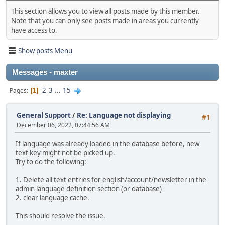
This section allows you to view all posts made by this member.
Note that you can only see posts made in areas you currently
have access to.
Show posts Menu
Messages - maxter
2
3
...
15
Pages
1
General Support
/
Re: Language not displaying
#1
December 06, 2022, 07:44:56 AM
If language was already loaded in the database before, new
text key might not be picked up.
Try to do the following:
1. Delete all text entries for english/account/newsletter in the
admin language definition section (or database)
2. clear language cache.
This should resolve the issue.