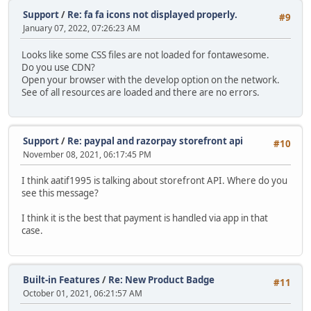
Support
/
Re: fa fa icons not displayed properly.
#9
January 07, 2022, 07:26:23 AM
Looks like some CSS files are not loaded for fontawesome.
Do you use CDN?
Open your browser with the develop option on the network.
See of all resources are loaded and there are no errors.
Support
/
Re: paypal and razorpay storefront api
#10
November 08, 2021, 06:17:45 PM
I think aatif1995 is talking about storefront API. Where do you
see this message?
I think it is the best that payment is handled via app in that
case.
Built-in Features
/
Re: New Product Badge
#11
October 01, 2021, 06:21:57 AM