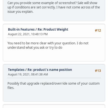
Can you provide some example of screenshot? Sale will show
up if conditions are set correctly. I have not come across of the
issue you explain.
Built-in Features
/
Re: Product Weight
#12
August 22, 2021, 10:48:13 PM
You need to be more clear with your question. I do not
understand what you ask or try to do
Templates
/
Re: product's name position
#13
August 19, 2021, 08:41:38 AM
Possibly that upgrade replaced/override some of your custom
files.