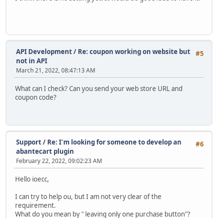
API Development
/
Re: coupon working on website but
#5
not in API
March 21, 2022, 08:47:13 AM
What can I check? Can you send your web store URL and
coupon code?
Support
/
Re: I'm looking for someone to develop an
#6
abantecart plugin
February 22, 2022, 09:02:23 AM
Hello ioecc,
I can try to help ou, but I am not very clear of the
requirement.
What do you mean by " leaving only one purchase button"?