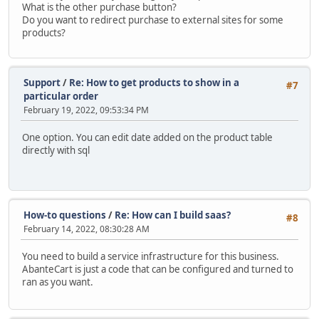
What is the other purchase button?
Do you want to redirect purchase to external sites for some
products?
Support
/
Re: How to get products to show in a
#7
particular order
February 19, 2022, 09:53:34 PM
One option. You can edit date added on the product table
directly with sql
How-to questions
/
Re: How can I build saas?
#8
February 14, 2022, 08:30:28 AM
You need to build a service infrastructure for this business.
AbanteCart is just a code that can be configured and turned to
ran as you want.