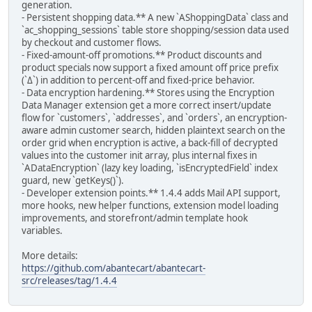
generation.
- Persistent shopping data.** A new `AShoppingData` class and
`ac_shopping_sessions` table store shopping/session data used
by checkout and customer flows.
- Fixed-amount-off promotions.** Product discounts and
product specials now support a fixed amount off price prefix
(`Δ`) in addition to percent-off and fixed-price behavior.
- Data encryption hardening.** Stores using the Encryption
Data Manager extension get a more correct insert/update
flow for `customers`, `addresses`, and `orders`, an encryption-
aware admin customer search, hidden plaintext search on the
order grid when encryption is active, a back-fill of decrypted
values into the customer init array, plus internal fixes in
`ADataEncryption` (lazy key loading, `isEncryptedField` index
guard, new `getKeys()`).
- Developer extension points.** 1.4.4 adds Mail API support,
more hooks, new helper functions, extension model loading
improvements, and storefront/admin template hook
variables.
More details:
https://github.com/abantecart/abantecart-
src/releases/tag/1.4.4