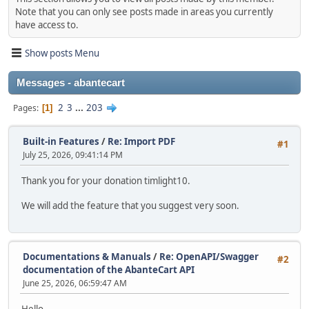
Note that you can only see posts made in areas you currently
have access to.
Show posts Menu
Messages - abantecart
2
3
...
203
Pages
1
Built-in Features
/
Re: Import PDF
#1
July 25, 2026, 09:41:14 PM
Thank you for your donation timlight10.
We will add the feature that you suggest very soon.
Documentations & Manuals
/
Re: OpenAPI/Swagger
#2
documentation of the AbanteCart API
June 25, 2026, 06:59:47 AM