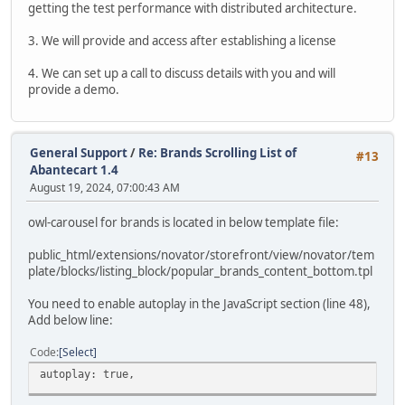
getting the test performance with distributed architecture.
3. We will provide and access after establishing a license
4. We can set up a call to discuss details with you and will
provide a demo.
General Support
/
Re: Brands Scrolling List of
#13
Abantecart 1.4
August 19, 2024, 07:00:43 AM
owl-carousel for brands is located in below template file:
public_html/extensions/novator/storefront/view/novator/tem
plate/blocks/listing_block/popular_brands_content_bottom.tpl
You need to enable autoplay in the JavaScript section (line 48),
Add below line:
Code
Select
autoplay: true,