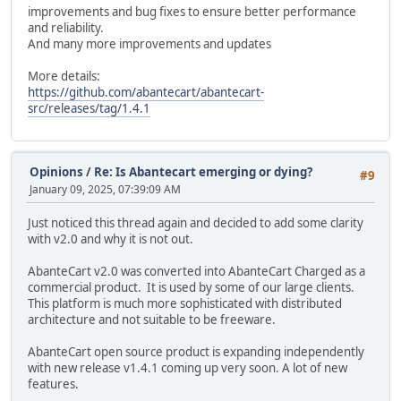
improvements and bug fixes to ensure better performance
and reliability.
And many more improvements and updates
More details:
https://github.com/abantecart/abantecart-
src/releases/tag/1.4.1
Opinions
/
Re: Is Abantecart emerging or dying?
#9
January 09, 2025, 07:39:09 AM
Just noticed this thread again and decided to add some clarity
with v2.0 and why it is not out.
AbanteCart v2.0 was converted into AbanteCart Charged as a
commercial product. It is used by some of our large clients.
This platform is much more sophisticated with distributed
architecture and not suitable to be freeware.
AbanteCart open source product is expanding independently
with new release v1.4.1 coming up very soon. A lot of new
features.