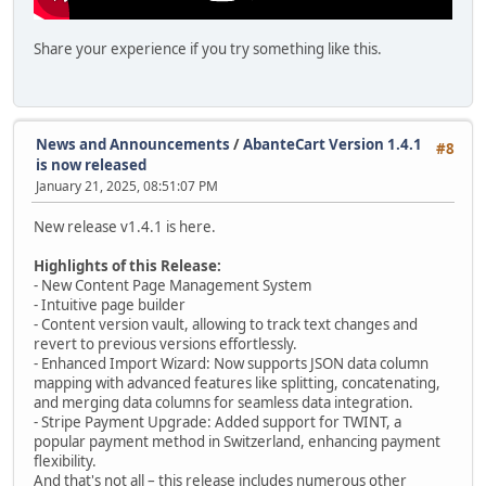
Share your experience if you try something like this.
News and Announcements
/
AbanteCart Version 1.4.1
#8
is now released
January 21, 2025, 08:51:07 PM
New release v1.4.1 is here.
Highlights of this Release:
- New Content Page Management System
- Intuitive page builder
- Content version vault, allowing to track text changes and
revert to previous versions effortlessly.
- Enhanced Import Wizard: Now supports JSON data column
mapping with advanced features like splitting, concatenating,
and merging data columns for seamless data integration.
- Stripe Payment Upgrade: Added support for TWINT, a
popular payment method in Switzerland, enhancing payment
flexibility.
And that's not all – this release includes numerous other