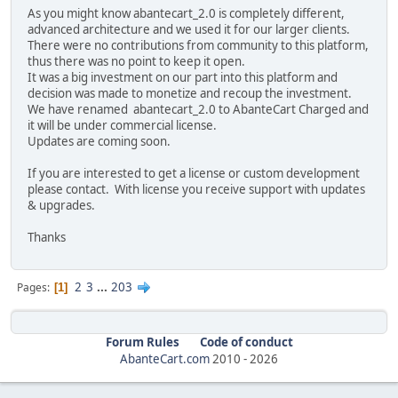
As you might know abantecart_2.0 is completely different,
advanced architecture and we used it for our larger clients.
There were no contributions from community to this platform,
thus there was no point to keep it open.
It was a big investment on our part into this platform and
decision was made to monetize and recoup the investment.
We have renamed abantecart_2.0 to AbanteCart Charged and
it will be under commercial license.
Updates are coming soon.
If you are interested to get a license or custom development
please contact. With license you receive support with updates
& upgrades.
Thanks
2
3
...
203
Pages
1
Forum Rules
Code of conduct
AbanteCart.com
2010 -
2026