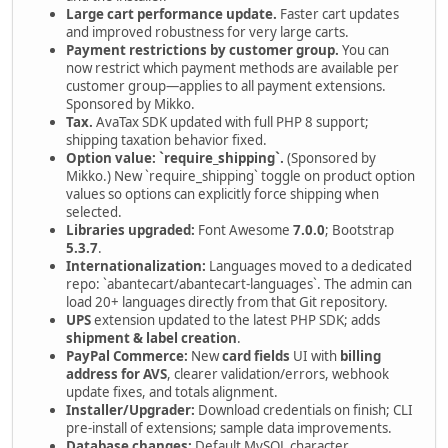
Large cart performance update.
Faster cart updates
and improved robustness for very large carts.
Payment restrictions by customer group.
You can
now restrict which payment methods are available per
customer group—applies to all payment extensions.
Sponsored by Mikko.
Tax.
AvaTax SDK updated with full PHP 8 support;
shipping taxation behavior fixed.
Option value: `require_shipping`.
(Sponsored by
Mikko.) New `require_shipping` toggle on product option
values so options can explicitly force shipping when
selected.
Libraries upgraded:
Font Awesome
7.0.0
; Bootstrap
5.3.7
.
Internationalization:
Languages moved to a dedicated
repo: `abantecart/abantecart-languages`. The admin can
load 20+ languages directly from that Git repository.
UPS
extension updated to the latest PHP SDK; adds
shipment & label creation
.
PayPal Commerce:
New
card fields
UI with
billing
address for AVS
, clearer validation/errors, webhook
update fixes, and totals alignment.
Installer/Upgrader:
Download credentials on finish; CLI
pre-install of extensions; sample data improvements.
Database changes:
Default MySQL character