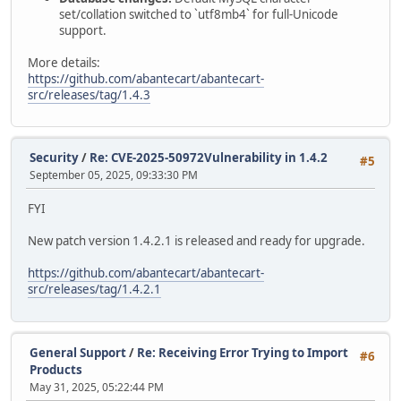
set/collation switched to `utf8mb4` for full-Unicode
support.
More details:
https://github.com/abantecart/abantecart-
src/releases/tag/1.4.3
Security
/
Re: CVE-2025-50972Vulnerability in 1.4.2
#5
September 05, 2025, 09:33:30 PM
FYI
New patch version 1.4.2.1 is released and ready for upgrade.
https://github.com/abantecart/abantecart-
src/releases/tag/1.4.2.1
General Support
/
Re: Receiving Error Trying to Import
#6
Products
May 31, 2025, 05:22:44 PM