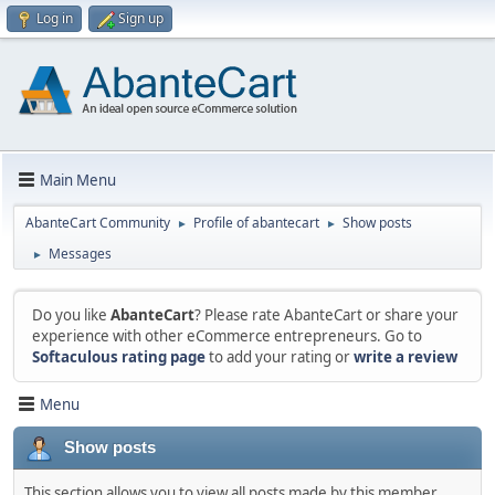
Log in
Sign up
Main Menu
AbanteCart Community
Profile of abantecart
Show posts
►
►
Messages
►
Do you like
AbanteCart
? Please rate AbanteCart or share your
experience with other eCommerce entrepreneurs. Go to
Softaculous rating page
to add your rating or
write a review
Menu
Show posts
This section allows you to view all posts made by this member.