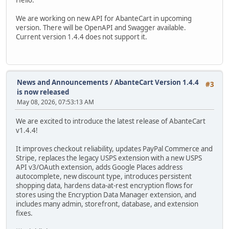
Hello.
We are working on new API for AbanteCart in upcoming
version. There will be OpenAPI and Swagger available.
Current version 1.4.4 does not support it.
News and Announcements
/
AbanteCart Version 1.4.4
#3
is now released
May 08, 2026, 07:53:13 AM
We are excited to introduce the latest release of AbanteCart
v1.4.4!
It improves checkout reliability, updates PayPal Commerce and
Stripe, replaces the legacy USPS extension with a new USPS
API v3/OAuth extension, adds Google Places address
autocomplete, new discount type, introduces persistent
shopping data, hardens data-at-rest encryption flows for
stores using the Encryption Data Manager extension, and
includes many admin, storefront, database, and extension
fixes.