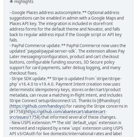
🌟 Highlights
- Google Places address autocomplete.** Optional address
suggestions can be enabled in admin with a Google Maps and
Places API key. The integration is included in storefront
address forms for the default theme and Novator, and falls
back to regular address input if the Google script or API key
fails.
- PayPal Commerce update.** PayPal Commerce now uses the
updated `paypal/paypal-server-sdk`. The extension allows Pay
Later messaging/configuration, product and cart checkout
buttons, configurable funding sources, 3D Secure policy
support for card payments, safer debug logging, and many
checkout fixes.
- Stripe SDK update.** Stripe is updated from `stripe/stripe-
php` v16.4.0 to v19.4.0. Payment Intent creation now uses
deterministic idempotency keys, stores order/cart/product
metadata, can reuse a matching in-flight intent, and includes
Stripe Connect setup/disconnect UI. Thanks to [@handoyo]
(
https://github.com/handoyo
) for raising the Stripe concerns in
[#1758](
https://github.com/abantecart/abantecart-
src/issues/1758
) that informed several of these changes.
- New USPS extension.** The old `default_usps` extension is
removed and replaced by a new `usps` extension using USPS
API v3/OAuth for live domestic/international rates and label