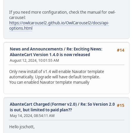
If you need more configuration, check the manual for owl-
carousel:
https://owlcarousel2.github.io/OwlCarousel2/docs/api-
options.html
News and Announcements
/
Re: Exciting News:
#14
AbanteCart Version 1.4.0 is now released
August 12, 2024, 10:01:55 AM
Only new install of v1.4 will enable Navator template
automatically. Upgrade will have default template.
You can enabled Navator template manually
AbanteCart Charged (Former v2.0)
/
Re: So Version 2.0
#15
is out, but limited to paid plan??
May 14, 2024, 08:54:11 AM
Hello jcschott,