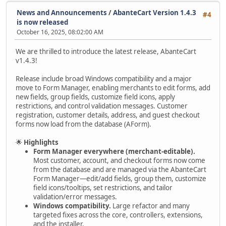
News and Announcements
/
AbanteCart Version 1.4.3
#4
is now released
October 16, 2025, 08:02:00 AM
We are thrilled to introduce the latest release, AbanteCart
v1.4.3!
Release include broad Windows compatibility and a major
move to Form Manager, enabling merchants to edit forms, add
new fields, group fields, customize field icons, apply
restrictions, and control validation messages. Customer
registration, customer details, address, and guest checkout
forms now load from the database (AForm).
🌟
Highlights
Form Manager everywhere (merchant-editable).
Most customer, account, and checkout forms now come
from the database and are managed via the AbanteCart
Form Manager—edit/add fields, group them, customize
field icons/tooltips, set restrictions, and tailor
validation/error messages.
Windows compatibility.
Large refactor and many
targeted fixes across the core, controllers, extensions,
and the installer.