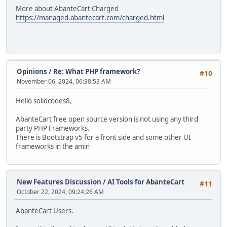
More about AbanteCart Charged
https://managed.abantecart.com/charged.html
Opinions
/
Re: What PHP framework?
#10
November 06, 2024, 06:38:53 AM
Hello solidcodes8,
AbanteCart free open source version is not using any third
party PHP Frameworks.
There is Bootstrap v5 for a front side and some other UI
frameworks in the amin
New Features Discussion
/
AI Tools for AbanteCart
#11
October 22, 2024, 09:24:26 AM
AbanteCart Users.