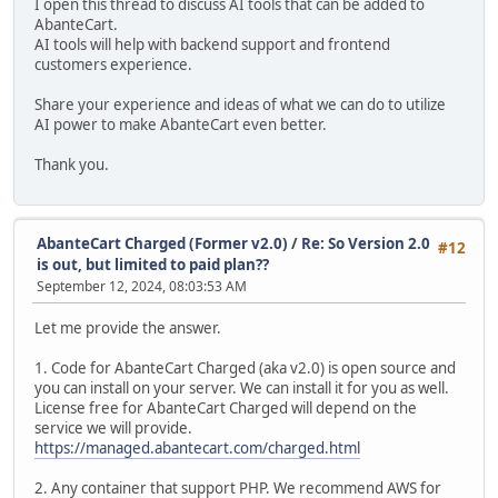
I open this thread to discuss AI tools that can be added to
AbanteCart.
AI tools will help with backend support and frontend
customers experience.
Share your experience and ideas of what we can do to utilize
AI power to make AbanteCart even better.
Thank you.
AbanteCart Charged (Former v2.0)
/
Re: So Version 2.0
#12
is out, but limited to paid plan??
September 12, 2024, 08:03:53 AM
Let me provide the answer.
1. Code for AbanteCart Charged (aka v2.0) is open source and
you can install on your server. We can install it for you as well.
License free for AbanteCart Charged will depend on the
service we will provide.
https://managed.abantecart.com/charged.html
2. Any container that support PHP. We recommend AWS for