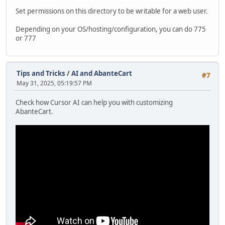
Set permissions on this directory to be writable for a web user.
Depending on your OS/hosting/configuration, you can do 775
or 777
Tips and Tricks
/
AI and AbanteCart
#7
May 31, 2025, 05:19:57 PM
Check how Cursor AI can help you with customizing
AbanteCart.