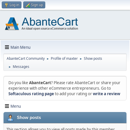
Log in
Sign up
Main Menu
AbanteCart Community
Profile of maxter
Show posts
►
►
Messages
►
Do you like
AbanteCart
? Please rate AbanteCart or share your
experience with other eCommerce entrepreneurs. Go to
Softaculous rating page
to add your rating or
write a review
Menu
Show posts
This section allows you to view all posts made by this member.