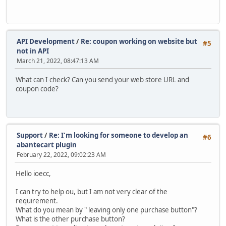
API Development
/
Re: coupon working on website but
#5
not in API
March 21, 2022, 08:47:13 AM
What can I check? Can you send your web store URL and
coupon code?
Support
/
Re: I'm looking for someone to develop an
#6
abantecart plugin
February 22, 2022, 09:02:23 AM
Hello ioecc,
I can try to help ou, but I am not very clear of the
requirement.
What do you mean by " leaving only one purchase button"?
What is the other purchase button?