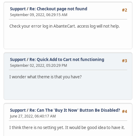
Support
/
Re: Checkout page not found
#2
September 09, 2022, 06:29:15 AM
Check your error log in AbanteCart. access log will not help.
Support
/
Re: Quick Add to Cart not functioning
#3
September 02, 2022, 05:20:29 PM
I wonder what theme is that you have?
Support
/
Re: Can The 'Buy It Now' Button Be Disabled?
#4
June 27, 2022, 06:40:17 AM
I think there is no setting yet. It would be good idea to have it.