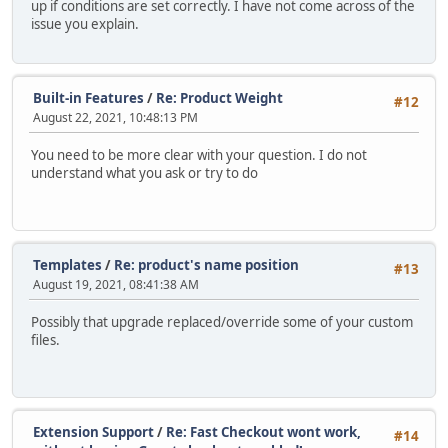
up if conditions are set correctly. I have not come across of the
issue you explain.
Built-in Features
/
Re: Product Weight
#12
August 22, 2021, 10:48:13 PM
You need to be more clear with your question. I do not
understand what you ask or try to do
Templates
/
Re: product's name position
#13
August 19, 2021, 08:41:38 AM
Possibly that upgrade replaced/override some of your custom
files.
Extension Support
/
Re: Fast Checkout wont work,
#14