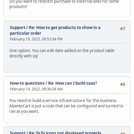
Do you want to redirect purchase to external sites for some
products?
Support
/
Re: How to get products to show in a
#7
particular order
February 19, 2022, 09:53:34 PM
One option. You can edit date added on the product table
directly with sql
How-to questions
/
Re: How can I build saas?
#8
February 14, 2022, 08:30:28 AM
You need to build a service infrastructure for this business.
AbanteCart is just a code that can be configured and turned to
ran as you want.
Support
/
Re: fa fa icons not displayed properly.