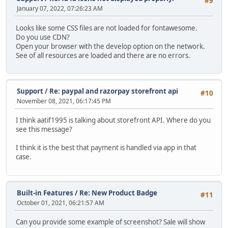
#9
January 07, 2022, 07:26:23 AM
Looks like some CSS files are not loaded for fontawesome.
Do you use CDN?
Open your browser with the develop option on the network.
See of all resources are loaded and there are no errors.
Support
/
Re: paypal and razorpay storefront api
#10
November 08, 2021, 06:17:45 PM
I think aatif1995 is talking about storefront API. Where do you
see this message?
I think it is the best that payment is handled via app in that
case.
Built-in Features
/
Re: New Product Badge
#11
October 01, 2021, 06:21:57 AM
Can you provide some example of screenshot? Sale will show