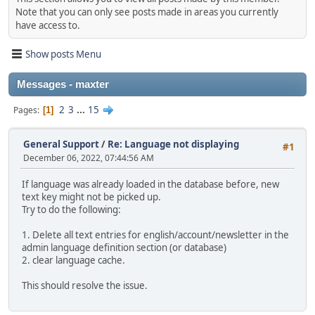
Note that you can only see posts made in areas you currently
have access to.
Show posts Menu
Messages - maxter
2
3
...
15
Pages
1
General Support
/
Re: Language not displaying
#1
December 06, 2022, 07:44:56 AM
If language was already loaded in the database before, new
text key might not be picked up.
Try to do the following:
1. Delete all text entries for english/account/newsletter in the
admin language definition section (or database)
2. clear language cache.
This should resolve the issue.