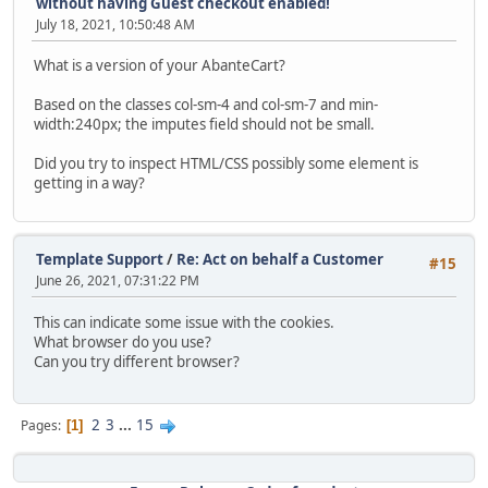
without having Guest checkout enabled!
July 18, 2021, 10:50:48 AM
What is a version of your AbanteCart?
Based on the classes col-sm-4 and col-sm-7 and min-
width:240px; the imputes field should not be small.
Did you try to inspect HTML/CSS possibly some element is
getting in a way?
Template Support
/
Re: Act on behalf a Customer
#15
June 26, 2021, 07:31:22 PM
This can indicate some issue with the cookies.
What browser do you use?
Can you try different browser?
2
3
...
15
Pages
1