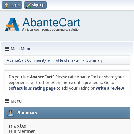
Log in
Sign up
Main Menu
AbanteCart Community
Profile of maxter
Summary
►
►
Do you like
AbanteCart
? Please rate AbanteCart or share your
experience with other eCommerce entrepreneurs. Go to
Softaculous rating page
to add your rating or
write a review
Menu
Summary
maxter
Full Member