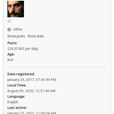
Offline
Show posts
Show stats
Posts:
228 (0.065 per day)
Age:
N/A
Date registered:
January 24, 2017, 07:45:44 PM
Local Time:
August 09, 2026, 12:31:46 AM
Language:
English
Last active:
January 25, 2023, 11:04:54 AM