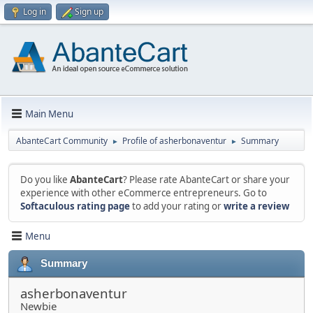
Log in
Sign up
Main Menu
AbanteCart Community
Profile of asherbonaventur
Summary
►
►
Do you like
AbanteCart
? Please rate AbanteCart or share your
experience with other eCommerce entrepreneurs. Go to
Softaculous rating page
to add your rating or
write a review
Menu
Summary
asherbonaventur
Newbie