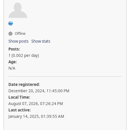
Offline
Show posts
Show stats
Posts:
1 (0.002 per day)
Age:
N/A
Date registered:
December 20, 2024, 11:45:00 PM
Local Time:
August 07, 2026, 07:26:24 PM
Last active:
January 14, 2025, 01:39:55 AM