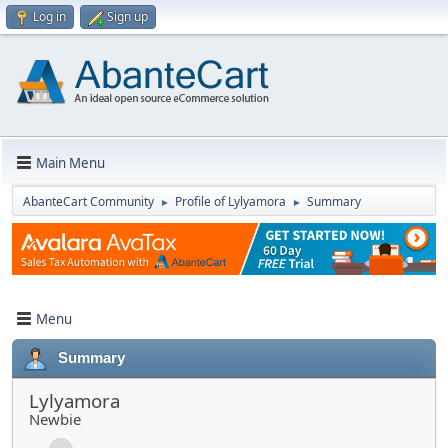
Log in
Sign up
Main Menu
AbanteCart Community
Profile of Lylyamora
Summary
►
►
Menu
Summary
Lylyamora
Newbie