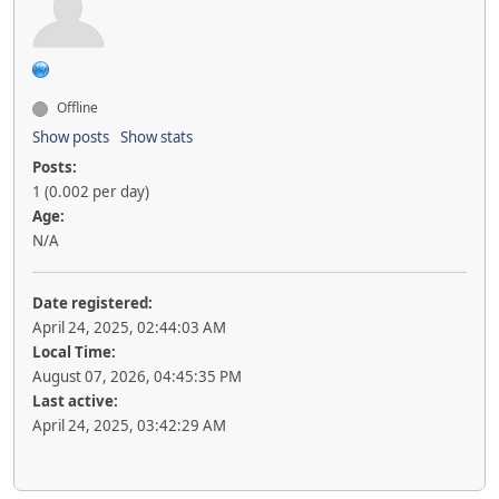
Offline
Show posts
Show stats
Posts:
1 (0.002 per day)
Age:
N/A
Date registered:
April 24, 2025, 02:44:03 AM
Local Time:
August 07, 2026, 04:45:35 PM
Last active:
April 24, 2025, 03:42:29 AM