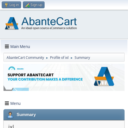
Log in
Sign up
Main Menu
AbanteCart Community
Profile of ixl
Summary
►
►
Menu
Summary
ixl