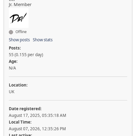
Jr. Member
Offline
Show posts
Show stats
Posts:
55 (0.155 per day)
Age:
N/A
Location:
UK
Date registered:
August 17, 2025, 05:35:18 AM
Local Time:
August 07, 2026, 12:35:26 PM
Last active: