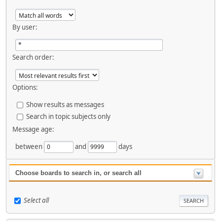
By user:
Search order:
Options:
Show results as messages
Search in topic subjects only
Message age:
between
and
days
Choose boards to search in, or search all
Select all