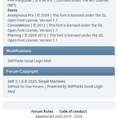
PHP-Punycode
| © True B.V. | Licensed under
The MIT License
(MIT)
Fonts
Anonymous Pro
| © 2009 | This font is licensed under the SIL
Open Font License, Version 1.1
ConsolaMono
| © 2012 | This font is licensed under the SIL
Open Font License, Version 1.1
Phennig
| © 2009-2012 | This font is licensed under the SIL
Open Font License, Version 1.1
Modifications
SMFPacks Social Login Mod
Forum Copyright
SMF 2.1.6 © 2025
,
Simple Machines
|
Powered by SMFPacks Social Login
SMFAds
for
Free Forums
Mod
Forum Rules
Code of conduct
AbanteCart.com
2010 -
2026