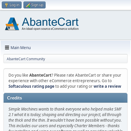
Log in
Sign up
Main Menu
AbanteCart Community
Do you like
AbanteCart
? Please rate AbanteCart or share your
experience with other eCommerce entrepreneurs. Go to
Softaculous rating page
to add your rating or
write a review
Credits
Simple Machines wants to thank everyone who helped make SMF
2.1 what it is today; shaping and directing our project, all through
the thick and the thin. It wouldn't have been possible without you.
This includes our users and especially Charter Members - thanks