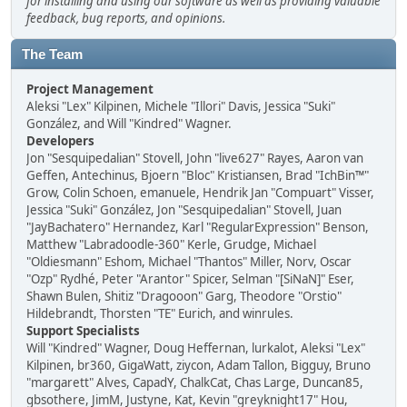
for installing and using our software as well as providing valuable
feedback, bug reports, and opinions.
The Team
Project Management
Aleksi "Lex" Kilpinen, Michele "Illori" Davis, Jessica "Suki"
González, and Will "Kindred" Wagner.
Developers
Jon "Sesquipedalian" Stovell, John "live627" Rayes, Aaron van
Geffen, Antechinus, Bjoern "Bloc" Kristiansen, Brad "IchBin™"
Grow, Colin Schoen, emanuele, Hendrik Jan "Compuart" Visser,
Jessica "Suki" González, Jon "Sesquipedalian" Stovell, Juan
"JayBachatero" Hernandez, Karl "RegularExpression" Benson,
Matthew "Labradoodle-360" Kerle, Grudge, Michael
"Oldiesmann" Eshom, Michael "Thantos" Miller, Norv, Oscar
"Ozp" Rydhé, Peter "Arantor" Spicer, Selman "[SiNaN]" Eser,
Shawn Bulen, Shitiz "Dragooon" Garg, Theodore "Orstio"
Hildebrandt, Thorsten "TE" Eurich, and winrules.
Support Specialists
Will "Kindred" Wagner, Doug Heffernan, lurkalot, Aleksi "Lex"
Kilpinen, br360, GigaWatt, ziycon, Adam Tallon, Bigguy, Bruno
"margarett" Alves, CapadY, ChalkCat, Chas Large, Duncan85,
gbsothere, JimM, Justyne, Kat, Kevin "greyknight17" Hou,