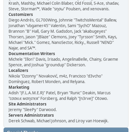
Krash, Mashby, Michael Colin Blaber, Old Fossil, S-Ace, shadav,
Steve, Storman™, Wade "sησω" Poulsen, and xenovanis.
Customizers
Diego Andrés, GL700Wing, Johnnie "TwitchisMental" Ballew,
Jonathan "vbgamer45" Valentin, Sami "SychO" Mazouz,
Brannon "B" Hall, Gary M. Gadsdon, Jack "akabugeyes"
Thorsen, Jason "JBlaze" Clemons, Joey "Tyrsson" Smith, Kays,
Michael "Mick." Gomez, NanoSector, Ricky., Russell "NEND"
Najar, and SA™.
Documentation Writers
Michele "Illori" Davis, Irisado, AngelinaBelle, Chainy, Graeme
Spence, and Joshua "groundup" Dickerson.
Localizers
Nikola "Dzonny" Novaković, m4z, Francisco "d3vcho"
Domínguez, Robert Monden, and Relyana.
Marketing
Adish "(F.L.A.M.E.R)" Patel, Bryan "Runic" Deakin, Marcus
"cσσкιє мσηѕтєя" Forsberg, and Ralph "[n3rve]" Otowo.
Site Administrators
Jeremy "SleePy" Darwood.
Servers Administrators
Derek Schwab, Michael Johnson, and Liroy van Hoewijk.