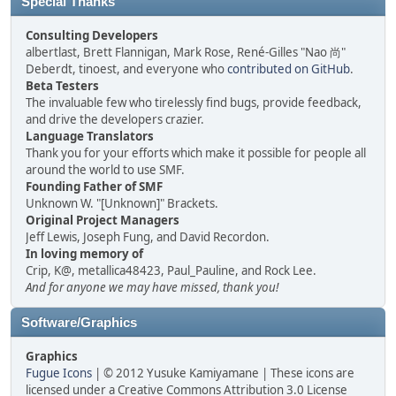
Special Thanks
Consulting Developers
albertlast, Brett Flannigan, Mark Rose, René-Gilles "Nao 尚"
Deberdt, tinoest, and everyone who
contributed on GitHub
.
Beta Testers
The invaluable few who tirelessly find bugs, provide feedback,
and drive the developers crazier.
Language Translators
Thank you for your efforts which make it possible for people all
around the world to use SMF.
Founding Father of SMF
Unknown W. "[Unknown]" Brackets.
Original Project Managers
Jeff Lewis, Joseph Fung, and David Recordon.
In loving memory of
Crip, K@, metallica48423, Paul_Pauline, and Rock Lee.
And for anyone we may have missed, thank you!
Software/Graphics
Graphics
Fugue Icons
| © 2012 Yusuke Kamiyamane | These icons are
licensed under a Creative Commons Attribution 3.0 License