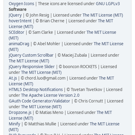
Oxygen Icons
| These icons are licensed under
GNU LGPLv3
Software
JQuery
| © John Resig | Licensed under
The MIT License (MIT)
hoverIntent
| © Brian Cherne | Licensed under
The MIT
License (MIT)
SCEditor
| © Sam Clarke | Licensed under
The MIT License
(MIT)
animaDrag
| © Abel Mohler | Licensed under
The MIT License
(MIT)
jQuery Custom Scrollbar
| © Maciej Zubala | Licensed under
The MIT License (MIT)
jQuery Responsive Slider
| © booncon ROCKETS | Licensed
under
The MIT License (MIT)
At.js
| © chord.luo@gmail.com | Licensed under
The MIT
License (MIT)
HTML5 Desktop Notifications
| © Tsvetan Tsvetkov | Licensed
under
The Apache License Version 2.0
GAuth Code Generator/Validator
| © Chris Cornutt | Licensed
under
The MIT License (MIT)
Dropzone.js
| © Matias Meno | Licensed under
The MIT
License (MIT)
Minify
| © Matthias Mullie | Licensed under
The MIT License
(MIT)