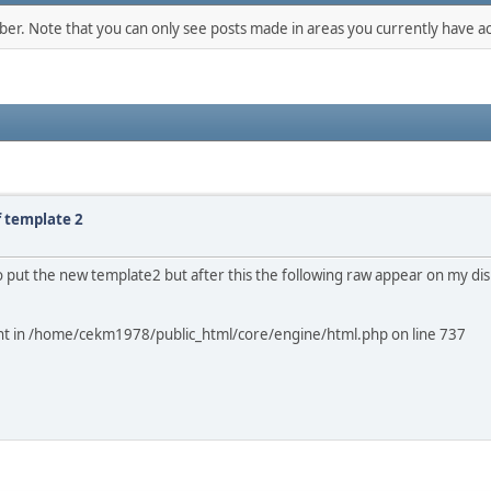
mber. Note that you can only see posts made in areas you currently have ac
f template 2
ry to put the new template2 but after this the following raw appear on my di
ment in /home/cekm1978/public_html/core/engine/html.php on line 737