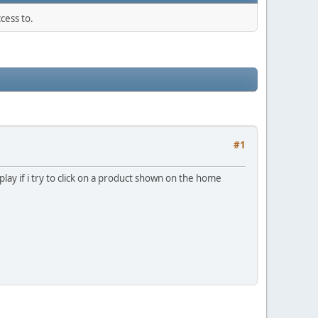
cess to.
#1
splay if i try to click on a product shown on the home