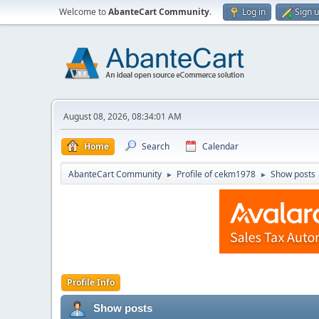
Welcome to
AbanteCart Community
.
Log in
Sign 
August 08, 2026, 08:34:01 AM
Home
Search
Calendar
AbanteCart Community
Profile of cekm1978
Show posts
►
►
Profile Info
Show posts