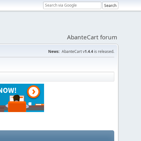
AbanteCart forum
News:
AbanteCart v
1.4.4
is released.