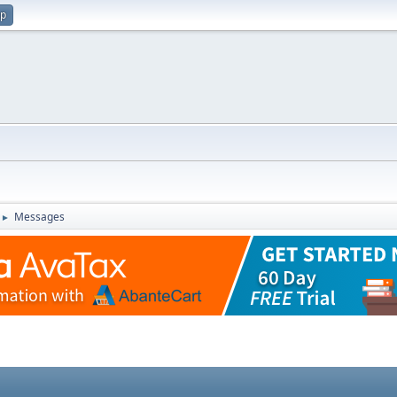
up
Messages
►