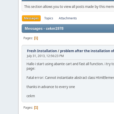
This section allows you to view all posts made by this me
Messages
Topics
Attachments
Messages - cekm1978
Pages
1
Fresh Installation
/
problem after the installation o
July 31, 2013, 12:56:23 PM
Hallo i start using abante cart and fast all function. i t
page:
Fatal error: Cannot instantiate abstract class HtmlEle
thanks in advance to every one
cekm
Pages
1