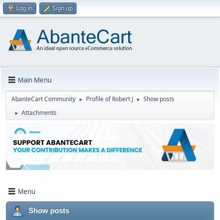
Log in
Sign up
Main Menu
AbanteCart Community
Profile of Robert J
Show posts
►
►
Attachments
►
Menu
Show posts