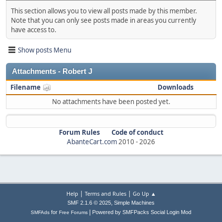
This section allows you to view all posts made by this member.
Note that you can only see posts made in areas you currently
have access to.
Show posts Menu
Attachments - Robert J
Filename
Downloads
No attachments have been posted yet.
Forum Rules
Code of conduct
AbanteCart.com
2010 -
2026
|
|
Help
Terms and Rules
Go Up ▲
,
SMF 2.1.6 © 2025
Simple Machines
|
for
Powered by SMFPacks Social Login Mod
SMFAds
Free Forums