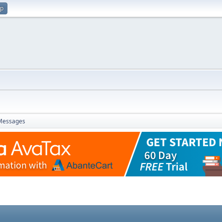
up
Messages