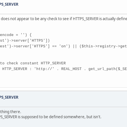
TPS_SERVER
e does not appear to be any check to see if HTTPS_SERVER is actually defin
encode = '') {
')->server['HTTPS'])
erver['HTTPS'] == 'on') || ($this->registry->get('r
check constant HTTP_SERVER
_SERVER : 'http://' . REAL_HOST . get_url_path($_SER
TPS_SERVER
thing there.
PS_SERVER is supposed to be defined somewhere, but isn't.