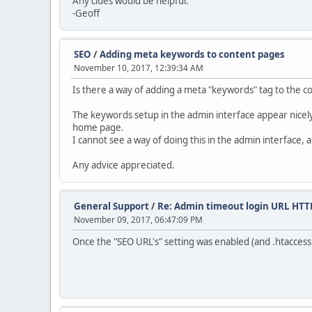
Any clues would be helpful.
-Geoff
SEO
/
Adding meta keywords to content pages
November 10, 2017, 12:39:34 AM
Is there a way of adding a meta "keywords" tag to the c
The keywords setup in the admin interface appear nicel
home page.
I cannot see a way of doing this in the admin interface
Any advice appreciated.
General Support
/
Re: Admin timeout login URL HT
November 09, 2017, 06:47:09 PM
Once the "SEO URL's" setting was enabled (and .htaccess