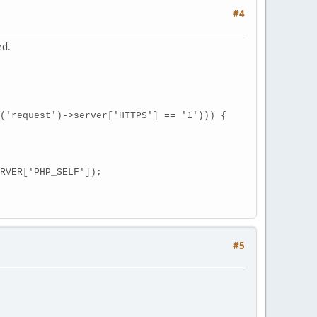
#4
ed.
equest')->server['HTTPS'] == '1'))) {
VER['PHP_SELF']);
#5