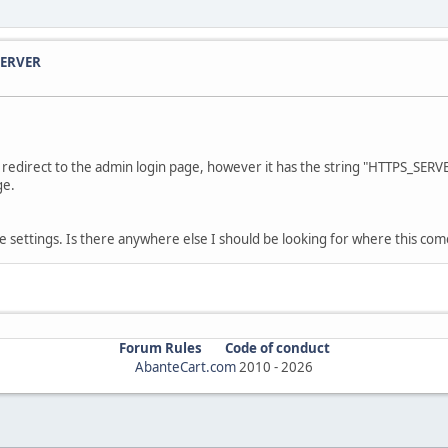
SERVER
 redirect to the admin login page, however it has the string "HTTPS_SERVE
ge.
he settings. Is there anywhere else I should be looking for where this co
Forum Rules
Code of conduct
AbanteCart.com
2010 -
2026