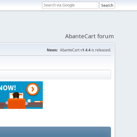
AbanteCart forum
News:
AbanteCart v
1.4.4
is released.