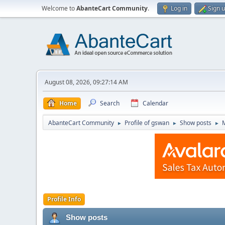
Welcome to
AbanteCart Community
.
Log in
Sign 
August 08, 2026, 09:27:14 AM
Home
Search
Calendar
AbanteCart Community
Profile of gswan
Show posts
►
►
►
Profile Info
Show posts