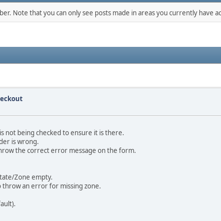
mber. Note that you can only see posts made in areas you currently have ac
heckout
s not being checked to ensure it is there.
rder is wrong.
 throw the correct error message on the form.
 State/Zone empty.
 throw an error for missing zone.
ault).