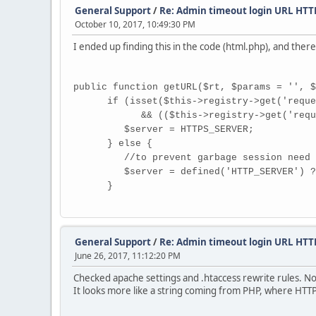
General Support
/
Re: Admin timeout login URL HT
October 10, 2017, 10:49:30 PM
I ended up finding this in the code (html.php), and ther
public function getURL($rt, $params = '', $
if (isset($this->registry->get('request
&& (($this->registry->get('request')->s
$server = HTTPS_SERVER;
} else {
//to prevent garbage session need to 
$server = defined('HTTP_SERVER') ? HTTP
}
General Support
/
Re: Admin timeout login URL HT
June 26, 2017, 11:12:20 PM
Checked apache settings and .htaccess rewrite rules. No
It looks more like a string coming from PHP, where HTT