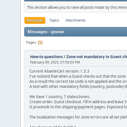
This section allows you to view all posts made by this me
Messages
Topics
Attachments
Messages - gswan
Pages
1
How-to questions
/
Zone not mandatory in Guest c
February 09, 2025, 07:50:03 PM
Current AbanteCart version: 1.3.3
I've noticed that when a Guest checks out that the zone i
As a result the correct tax code is not applied and the o
A test with other mandatory fields (country, postcode)
We have 1 country, 7 states/zones.
Create order. Guest checkout. Fill in address and leave
It proceeds to the shipping/payment pages. Expected to
The localization messages for zone errors are all set (def