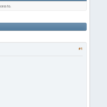
cess to.
#1