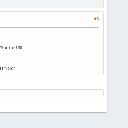
#6
R" in the URL.
mes from?