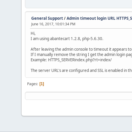
General Support
/
Admin timeout login URL HTTPS_
June 16, 2017, 10:01:34 PM
Hi,
I am using abantecart 1.2.8, php-5.6.30.
After leaving the admin console to timeout it appears to
If I manually remove the string I get the admin login pa
Example: HTTPS_SERVERindex.php?rt=index/
The server URL's are configured and SSL is enabled in t
Pages
1