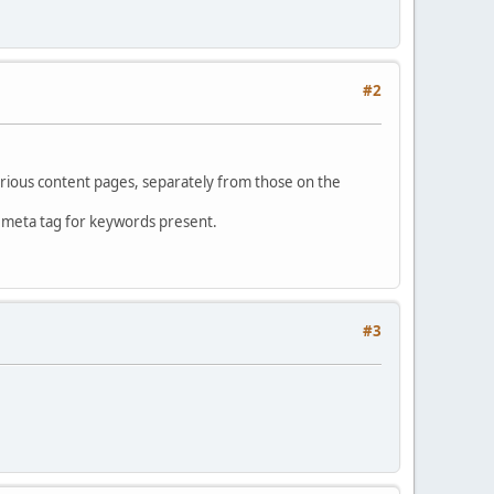
#2
rious content pages, separately from those on the
o meta tag for keywords present.
#3