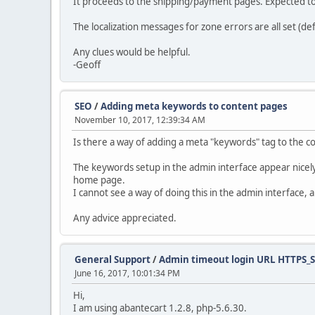
It proceeds to the shipping/payment pages. Expected to
The localization messages for zone errors are all set (def
Any clues would be helpful.
-Geoff
SEO
/
Adding meta keywords to content pages
November 10, 2017, 12:39:34 AM
Is there a way of adding a meta "keywords" tag to the c
The keywords setup in the admin interface appear nicel
home page.
I cannot see a way of doing this in the admin interface
Any advice appreciated.
General Support
/
Admin timeout login URL HTTPS_
June 16, 2017, 10:01:34 PM
Hi,
I am using abantecart 1.2.8, php-5.6.30.