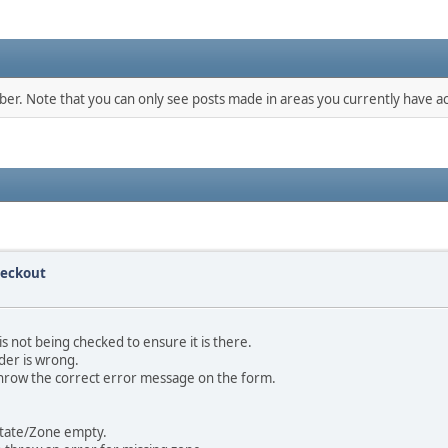
mber. Note that you can only see posts made in areas you currently have ac
heckout
s not being checked to ensure it is there.
rder is wrong.
 throw the correct error message on the form.
 State/Zone empty.