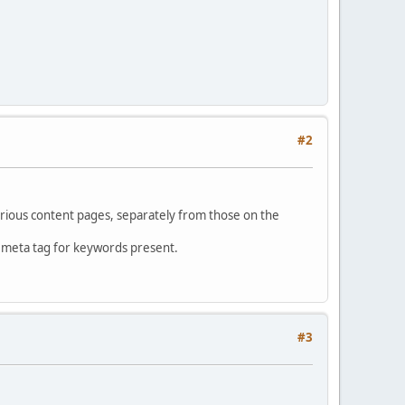
#2
rious content pages, separately from those on the
o meta tag for keywords present.
#3