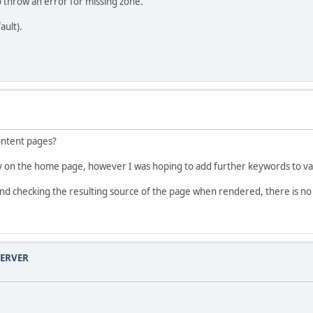
 throw an error for missing zone.
ault).
ontent pages?
y on the home page, however I was hoping to add further keywords to va
, and checking the resulting source of the page when rendered, there is n
SERVER