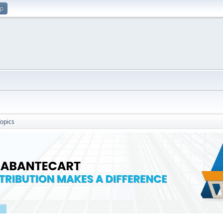
up
opics