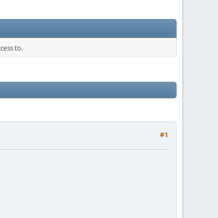
cess to.
#1