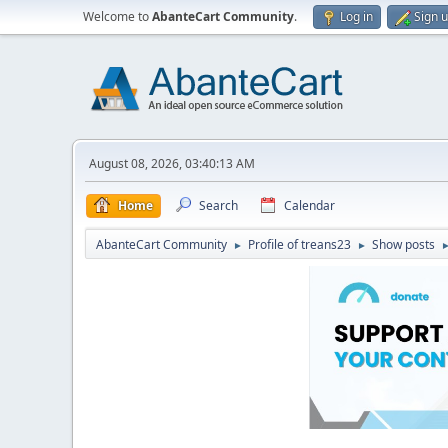
Welcome to
AbanteCart Community
.
Log in
Sign 
August 08, 2026, 03:40:13 AM
Home
Search
Calendar
AbanteCart Community
Profile of treans23
Show posts
►
►