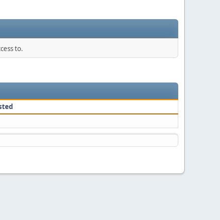
cess to.
sted