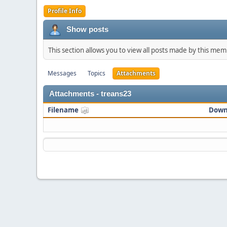
Profile Info
Show posts
This section allows you to view all posts made by this me
Messages
Topics
Attachments
Attachments - treans23
Filename
Down