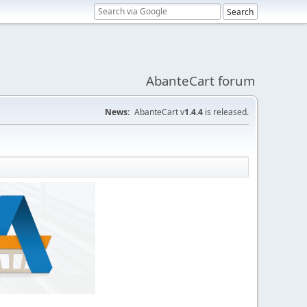
AbanteCart forum
News:
AbanteCart v
1.4.4
is released.