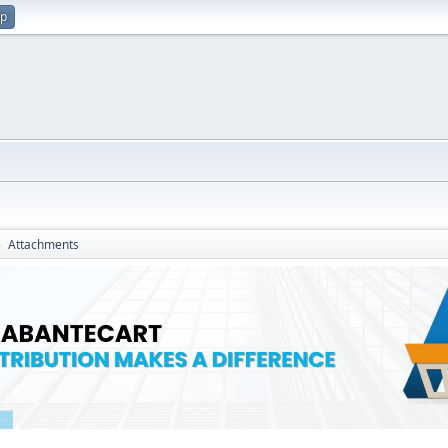
up
Attachments
►