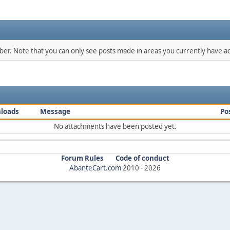
mber. Note that you can only see posts made in areas you currently have ac
loads
Message
Po
No attachments have been posted yet.
Forum Rules
Code of conduct
AbanteCart.com
2010 -
2026