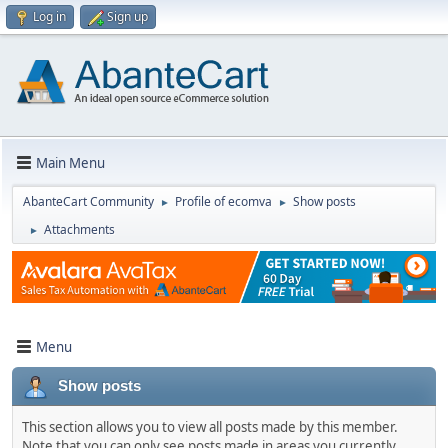
Log in
Sign up
Main Menu
AbanteCart Community
Profile of ecomva
Show posts
►
►
Attachments
►
Menu
Show posts
This section allows you to view all posts made by this member.
Note that you can only see posts made in areas you currently