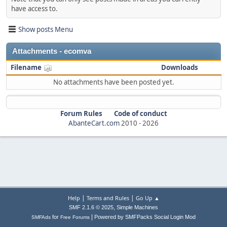
have access to.
Show posts Menu
Attachments - ecomva
Filename
Downloads
No attachments have been posted yet.
Forum Rules
Code of conduct
AbanteCart.com
2010 -
2026
|
|
Help
Terms and Rules
Go Up ▲
,
SMF 2.1.6 © 2025
Simple Machines
|
for
Powered by SMFPacks Social Login Mod
SMFAds
Free Forums