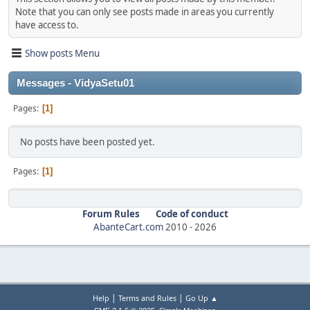
Note that you can only see posts made in areas you currently
have access to.
Show posts Menu
Messages - VidyaSetu01
Pages
1
No posts have been posted yet.
Pages
1
Forum Rules
Code of conduct
AbanteCart.com
2010 -
2026
|
|
Help
Terms and Rules
Go Up ▲