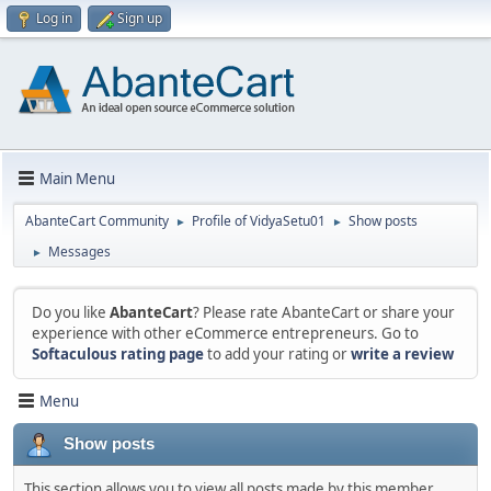
Log in
Sign up
Main Menu
AbanteCart Community
Profile of VidyaSetu01
Show posts
►
►
Messages
►
Do you like
AbanteCart
? Please rate AbanteCart or share your
experience with other eCommerce entrepreneurs. Go to
Softaculous rating page
to add your rating or
write a review
Menu
Show posts
This section allows you to view all posts made by this member.