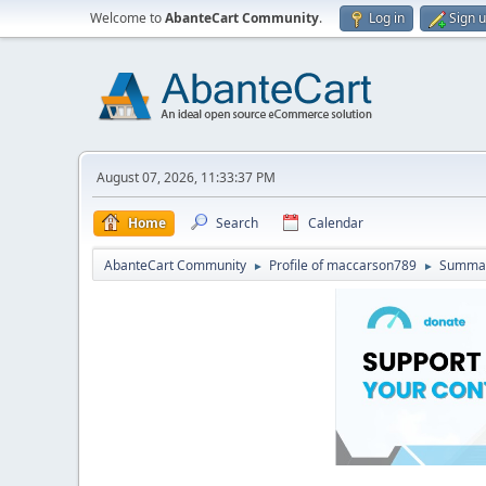
Welcome to
AbanteCart Community
.
Log in
Sign 
August 07, 2026, 11:33:37 PM
Home
Search
Calendar
AbanteCart Community
Profile of maccarson789
Summa
►
►