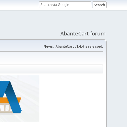
AbanteCart forum
News:
AbanteCart v
1.4.4
is released.