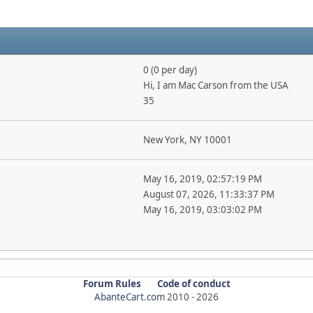
0 (0 per day)
Hi, I am Mac Carson from the USA
35
New York, NY 10001
May 16, 2019, 02:57:19 PM
August 07, 2026, 11:33:37 PM
May 16, 2019, 03:03:02 PM
Forum Rules
Code of conduct
AbanteCart.com
2010 -
2026