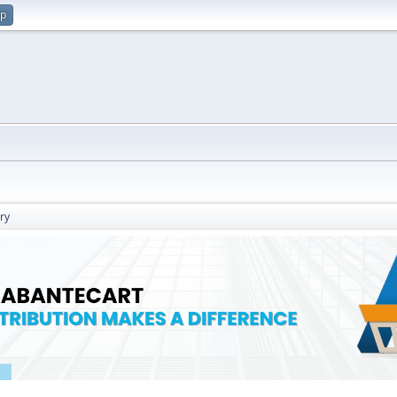
up
ry