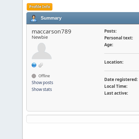
Profile Info
Summary
maccarson789
Posts:
Newbie
Personal text:
Age:
Location:
Offline
Date registered:
Show posts
Local Time:
Show stats
Last active: