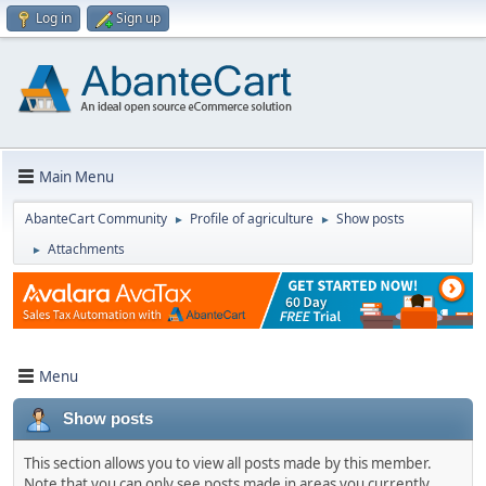
Log in
Sign up
Main Menu
AbanteCart Community
Profile of agriculture
Show posts
►
►
Attachments
►
Menu
Show posts
This section allows you to view all posts made by this member.
Note that you can only see posts made in areas you currently