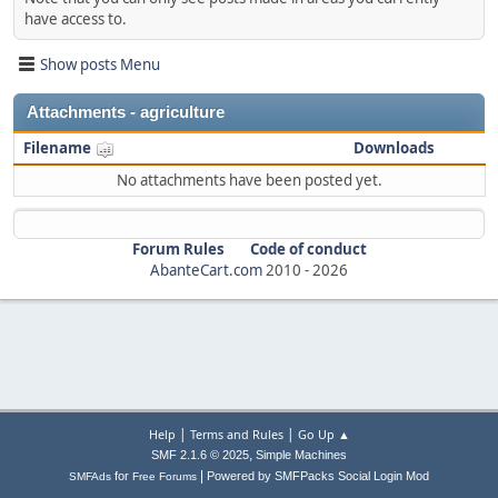
have access to.
Show posts Menu
Attachments - agriculture
Filename
Downloads
No attachments have been posted yet.
Forum Rules
Code of conduct
AbanteCart.com
2010 -
2026
|
|
Help
Terms and Rules
Go Up ▲
,
SMF 2.1.6 © 2025
Simple Machines
|
for
Powered by SMFPacks Social Login Mod
SMFAds
Free Forums