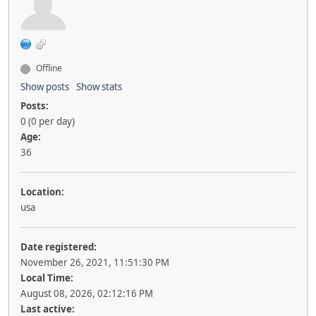
Offline
Show posts
Show stats
Posts:
0 (0 per day)
Age:
36
Location:
usa
Date registered:
November 26, 2021, 11:51:30 PM
Local Time:
August 08, 2026, 02:12:16 PM
Last active: