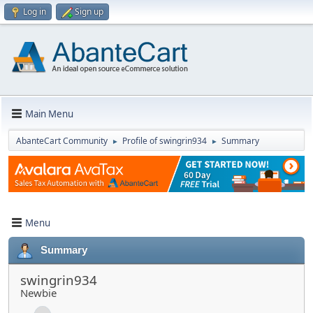
Log in
Sign up
Main Menu
AbanteCart Community
Profile of swingrin934
Summary
►
►
Menu
Summary
swingrin934
Newbie