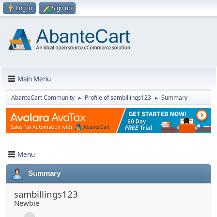
Log in
Sign up
Main Menu
AbanteCart Community
Profile of sambillings123
Summary
►
►
Menu
Summary
sambillings123
Newbie