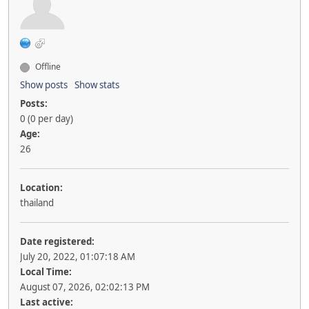
Offline
Show posts
Show stats
Posts:
0 (0 per day)
Age:
26
Location:
thailand
Date registered:
July 20, 2022, 01:07:18 AM
Local Time:
August 07, 2026, 02:02:13 PM
Last active: