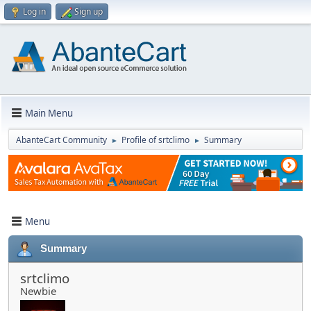
Log in
Sign up
Main Menu
AbanteCart Community
Profile of srtclimo
Summary
►
►
Menu
Summary
srtclimo
Newbie