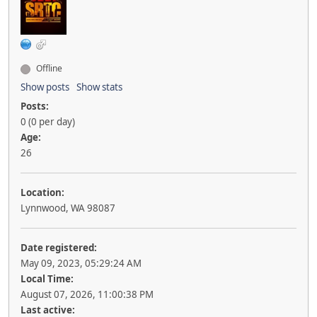
Offline
Show posts
Show stats
Posts:
0 (0 per day)
Age:
26
Location:
Lynnwood, WA 98087
Date registered:
May 09, 2023, 05:29:24 AM
Local Time:
August 07, 2026, 11:00:38 PM
Last active: