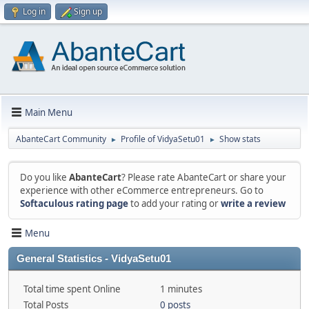
Log in
Sign up
Main Menu
AbanteCart Community
Profile of VidyaSetu01
Show stats
►
►
Do you like
AbanteCart
? Please rate AbanteCart or share your
experience with other eCommerce entrepreneurs. Go to
Softaculous rating page
to add your rating or
write a review
Menu
General Statistics - VidyaSetu01
Total time spent Online
1 minutes
Total Posts
0 posts