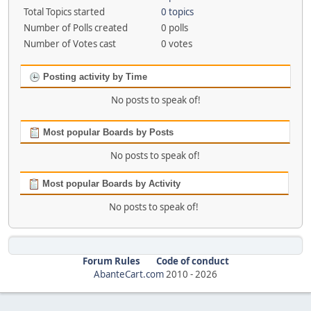
Total Topics started
0 topics
Number of Polls created
0 polls
Number of Votes cast
0 votes
Posting activity by Time
No posts to speak of!
Most popular Boards by Posts
No posts to speak of!
Most popular Boards by Activity
No posts to speak of!
Forum Rules
Code of conduct
AbanteCart.com
2010 -
2026