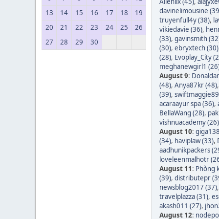
Allenlix (45)
,
alajyxe
davinelimousine (39
13
14
15
16
17
18
19
truyenfull4y (38)
,
l
20
21
22
23
24
25
26
vikiedavie (36)
,
hen
(33)
,
gavinsmith (32
27
28
29
30
(30)
,
ebryxtech (30)
(28)
,
Evoplay_City (2
meghanewgirl1 (26
August 9
:
Donaldar
(48)
,
Anya87kr (48)
(39)
,
swiftmaggie89
acaraayur spa (36)
,
BellaWang (28)
,
pak
vishnuacademy (26)
August 10
:
giga138
(34)
,
haviplaw (33)
,
aadhunikpackers (2
loveleenmalhotr (2
August 11
:
Phòng k
(39)
,
distributepr (3
newsblog2017 (37)
travelplazza (31)
,
es
akash011 (27)
,
jhon
August 12
:
nodepos