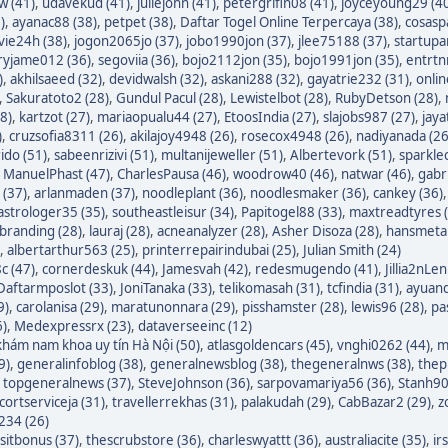
w (41)
,
udavekud (41)
,
juliejohn (41)
,
petergrifin08 (41)
,
joyceyoung29 (4
)
,
ayanac88 (38)
,
petpet (38)
,
Daftar Togel Online Terpercaya (38)
,
cosasp
avie24h (38)
,
jogon2065jo (37)
,
jobo1990jon (37)
,
jlee75188 (37)
,
startupa
ryjame012 (36)
,
segoviia (36)
,
bojo2112jon (35)
,
bojo1991jon (35)
,
entrtn
)
,
akhilsaeed (32)
,
devidwalsh (32)
,
askani288 (32)
,
gayatrie232 (31)
,
onli
,
Sakuratoto2 (28)
,
Gundul Pacul (28)
,
Lewistelbot (28)
,
RubyDetson (28)
,
8)
,
kartzot (27)
,
mariaopualu44 (27)
,
EtoosIndia (27)
,
slajobs987 (27)
,
jaya
)
,
cruzsofia8311 (26)
,
akilajoy4948 (26)
,
rosecox4948 (26)
,
nadiyanada (26
ido (51)
,
sabeenrizivi (51)
,
multanijeweller (51)
,
Albertevork (51)
,
sparkle
,
ManuelPhast (47)
,
CharlesPausa (46)
,
woodrow40 (46)
,
natwar (46)
,
gabr
 (37)
,
arlanmaden (37)
,
noodleplant (36)
,
noodlesmaker (36)
,
cankey (36)
astrologer35 (35)
,
southeastleisur (34)
,
Papitogel88 (33)
,
maxtreadtyres 
branding (28)
,
lauraj (28)
,
acneanalyzer (28)
,
Asher Disoza (28)
,
hansmetal
,
albertarthur563 (25)
,
printerrepairindubai (25)
,
Julian Smith (24)
c (47)
,
cornerdeskuk (44)
,
Jamesvah (42)
,
redesmugendo (41)
,
Jillia2nLen
Daftarmposlot (33)
,
JoniTanaka (33)
,
telikomasah (31)
,
tcfindia (31)
,
ayuand
9)
,
carolanisa (29)
,
maratunonnara (29)
,
pisshamster (28)
,
lewis96 (28)
,
pa
6)
,
Medexpressrx (23)
,
dataverseeinc (12)
hám nam khoa uy tín Hà Nội (50)
,
atlasgoldencars (45)
,
vnghi0262 (44)
,
m
9)
,
generalinfoblog (38)
,
generalnewsblog (38)
,
thegeneralnws (38)
,
thepr
,
topgeneralnews (37)
,
SteveJohnson (36)
,
sarpovamariya56 (36)
,
Stanh90
cortserviceja (31)
,
travellerrekhas (31)
,
palakudah (29)
,
CabBazar2 (29)
,
z
234 (26)
itbonus (37)
,
thescrubstore (36)
,
charleswyattt (36)
,
australiacite (35)
,
ir