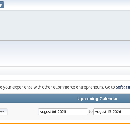
up
are your experience with other eCommerce entrepreneurs. Go to
Softacu
Upcoming Calendar
to
EEK