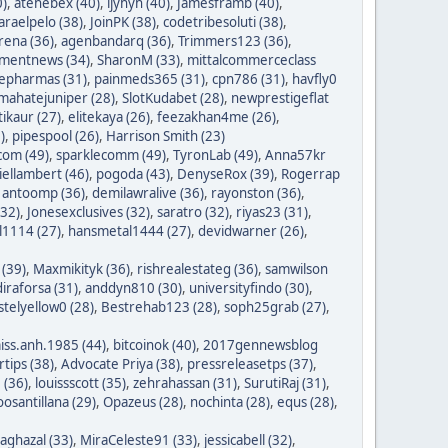
0)
,
atehebex (40)
,
ijyhyh (40)
,
Jamesframb (40)
,
araelpelo (38)
,
JoinPK (38)
,
codetribesoluti (38)
,
rena (36)
,
agenbandarq (36)
,
Trimmers123 (36)
,
mentnews (34)
,
SharonM (33)
,
mittalcommerceclass
nepharmas (31)
,
painmeds365 (31)
,
cpn786 (31)
,
havfly0
mahatejuniper (28)
,
SlotKudabet (28)
,
newprestigeflat
tikaur (27)
,
elitekaya (26)
,
feezakhan4me (26)
,
)
,
pipespool (26)
,
Harrison Smith (23)
com (49)
,
sparklecomm (49)
,
TyronLab (49)
,
Anna57kr
iellambert (46)
,
pogoda (43)
,
DenyseRox (39)
,
Rogerrap
,
antoomp (36)
,
demilawralive (36)
,
rayonston (36)
,
(32)
,
Jonesexclusives (32)
,
saratro (32)
,
riyas23 (31)
,
1114 (27)
,
hansmetal1444 (27)
,
devidwarner (26)
,
 (39)
,
Maxmikityk (36)
,
rishrealestateg (36)
,
samwilson
iraforsa (31)
,
anddyn810 (30)
,
universityfindo (30)
,
stelyellow0 (28)
,
Bestrehab123 (28)
,
soph25grab (27)
,
iss.anh.1985 (44)
,
bitcoinok (40)
,
2017gennewsblog
tips (38)
,
Advocate Priya (38)
,
pressreleasetps (37)
,
 (36)
,
louissscott (35)
,
zehrahassan (31)
,
SurutiRaj (31)
,
oosantillana (29)
,
Opazeus (28)
,
nochinta (28)
,
equs (28)
,
saghazal (33)
,
MiraCeleste91 (33)
,
jessicabell (32)
,