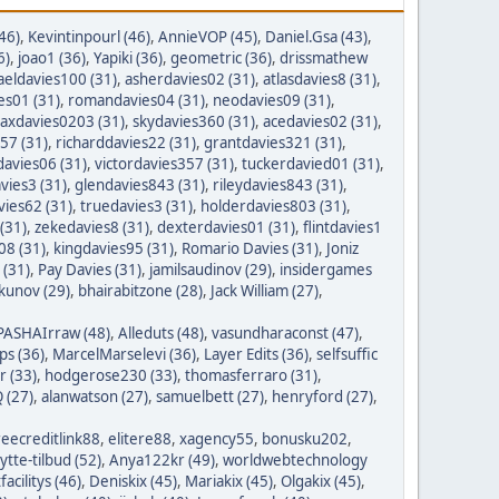
46)
,
Kevintinpourl (46)
,
AnnieVOP (45)
,
Daniel.Gsa (43)
,
6)
,
joao1 (36)
,
Yapiki (36)
,
geometric (36)
,
drissmathew
aeldavies100 (31)
,
asherdavies02 (31)
,
atlasdavies8 (31)
,
es01 (31)
,
romandavies04 (31)
,
neodavies09 (31)
,
axdavies0203 (31)
,
skydavies360 (31)
,
acedavies02 (31)
,
57 (31)
,
richarddavies22 (31)
,
grantdavies321 (31)
,
avies06 (31)
,
victordavies357 (31)
,
tuckerdavied01 (31)
,
vies3 (31)
,
glendavies843 (31)
,
rileydavies843 (31)
,
ies62 (31)
,
truedavies3 (31)
,
holderdavies803 (31)
,
(31)
,
zekedavies8 (31)
,
dexterdavies01 (31)
,
flintdavies1
08 (31)
,
kingdavies95 (31)
,
Romario Davies (31)
,
Joniz
 (31)
,
Pay Davies (31)
,
jamilsaudinov (29)
,
insidergames
ykunov (29)
,
bhairabitzone (28)
,
Jack William (27)
,
PASHAIrraw (48)
,
Alleduts (48)
,
vasundharaconst (47)
,
ps (36)
,
MarcelMarselevi (36)
,
Layer Edits (36)
,
selfsuffic
r (33)
,
hodgerose230 (33)
,
thomasferraro (31)
,
 (27)
,
alanwatson (27)
,
samuelbett (27)
,
henryford (27)
,
reecreditlink88
,
elitere88
,
xagency55
,
bonusku202
,
lytte-tilbud (52)
,
Anya122kr (49)
,
worldwebtechnology
tfacilitys (46)
,
Deniskix (45)
,
Mariakix (45)
,
Olgakix (45)
,