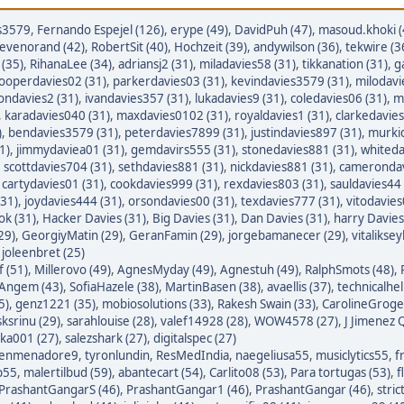
s3579
,
Fernando Espejel (126)
,
erype (49)
,
DavidPuh (47)
,
masoud.khoki (
tevenorand (42)
,
RobertSit (40)
,
Hochzeit (39)
,
andywilson (36)
,
tekwire (3
(35)
,
RihanaLee (34)
,
adriansj2 (31)
,
miladavies58 (31)
,
tikkanation (31)
,
g
ooperdavies02 (31)
,
parkerdavies03 (31)
,
kevindavies3579 (31)
,
milodavi
iondavies2 (31)
,
ivandavies357 (31)
,
lukadavies9 (31)
,
coledavies06 (31)
,
m
,
karadavies040 (31)
,
maxdavies0102 (31)
,
royaldavies1 (31)
,
clarkedavies
)
,
bendavies3579 (31)
,
peterdavies7899 (31)
,
justindavies897 (31)
,
murkid
1)
,
jimmydaviea01 (31)
,
gemdavirs555 (31)
,
stonedavies881 (31)
,
whiteda
,
scottdavies704 (31)
,
sethdavies881 (31)
,
nickdavies881 (31)
,
camerondav
,
cartydavies01 (31)
,
cookdavies999 (31)
,
rexdavies803 (31)
,
sauldavies44 
(31)
,
joydavies444 (31)
,
orsondavies00 (31)
,
texdavies777 (31)
,
vitodavies
ok (31)
,
Hacker Davies (31)
,
Big Davies (31)
,
Dan Davies (31)
,
harry Davies
29)
,
GeorgiyMatin (29)
,
GeranFamin (29)
,
jorgebamanecer (29)
,
vitalikse
,
joleenbret (25)
 (51)
,
Millerovo (49)
,
AgnesMyday (49)
,
Agnestuh (49)
,
RalphSmots (48)
,
tAngem (43)
,
SofiaHazele (38)
,
MartinBasen (38)
,
avaellis (37)
,
technicalhel
5)
,
genz1221 (35)
,
mobiosolutions (33)
,
Rakesh Swain (33)
,
CarolineGroge
sksrinu (29)
,
sarahlouise (28)
,
valef14928 (28)
,
WOW4578 (27)
,
J Jimenez Q
ka001 (27)
,
salezshark (27)
,
digitalspec (27)
enmenadore9
,
tyronlundin
,
ResMedIndia
,
naegeliusa55
,
musiclytics55
,
f
p55
,
malertilbud (59)
,
abantecart (54)
,
Carlito08 (53)
,
Para tortugas (53)
,
f
PrashantGangarS (46)
,
PrashantGangar1 (46)
,
PrashantGangar (46)
,
stric