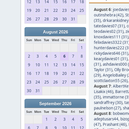
12
13
14
15
16
17
18
August 6
:
joedavie
19
20
21
22
23
24
25
outinshebra (42)
,
S
26
27
28
29
30
31
(35)
,
drkarankidney 
tatedavies07 (31)
,
c
teodavies02 (31)
,
z
August 2026
knoxdavies111 (31)
Sun
Mon
Tue
Wed
Thu
Fri
Sat
felixdavies3322 (31
1
hunterdavies222 (3
rickydavies646 (31)
2
3
4
5
6
7
8
keacydavies01 (31)
(31)
,
ashdavies000 
9
10
11
12
13
14
15
Taylor (31)
,
Olly Bro
16
17
18
19
20
21
22
(29)
,
AngeloBailey (
scottclaxton55 (26)
23
24
25
26
27
28
29
August 7
:
AlbertKef
30
31
Lisakix (46)
,
Barret
(35)
,
immattorne (3
sandraffrey (30)
,
ta
September 2026
paulnelson (27)
,
sha
Sun
Mon
Tue
Wed
Thu
Fri
Sat
August 8
:
bobwom
adeptusars44
,
bizo
1
2
3
4
5
(47)
,
Prashant (46)
,
6
7
8
9
10
11
12