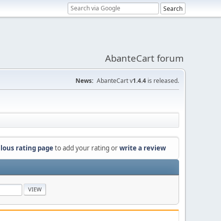
AbanteCart forum
News:
AbanteCart v
1.4.4
is released.
lous rating page
to add your rating or
write a review