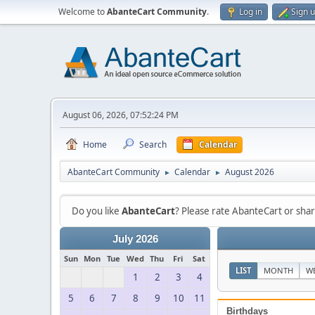
Welcome to
AbanteCart Community
.
Log in
Sign 
August 06, 2026, 07:52:24 PM
Home
Search
Calendar
AbanteCart Community
Calendar
August 2026
►
►
Do you like
AbanteCart
? Please rate AbanteCart or sh
July 2026
Sun
Mon
Tue
Wed
Thu
Fri
Sat
LIST
MONTH
W
1
2
3
4
5
6
7
8
9
10
11
Birthdays