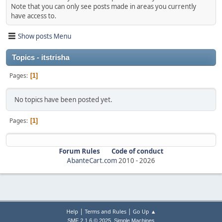
Note that you can only see posts made in areas you currently
have access to.
Show posts Menu
Topics - itstrisha
Pages
1
No topics have been posted yet.
Pages
1
Forum Rules
Code of conduct
AbanteCart.com
2010 -
2026
|
|
Help
Terms and Rules
Go Up ▲
,
SMF 2.1.6 © 2025
Simple Machines