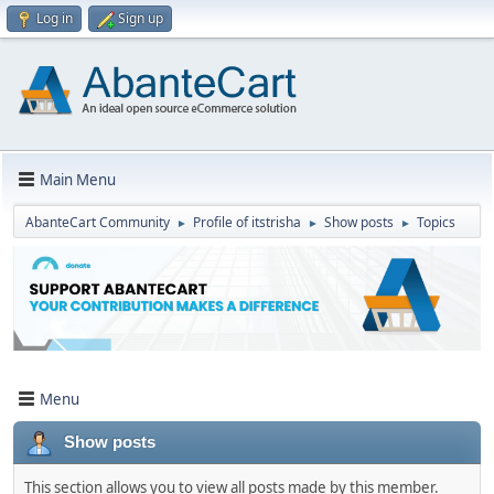
Log in
Sign up
Main Menu
AbanteCart Community
Profile of itstrisha
Show posts
Topics
►
►
►
Menu
Show posts
This section allows you to view all posts made by this member.