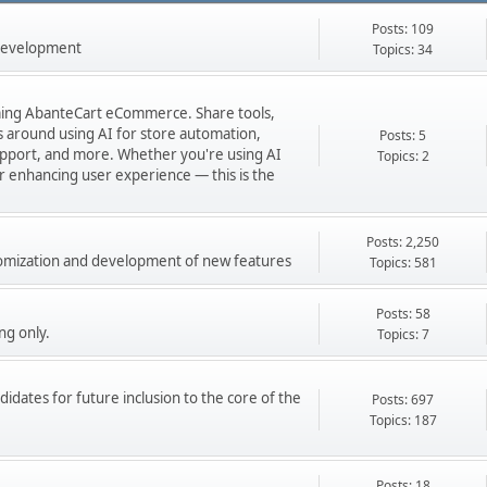
Posts: 109
 development
Topics: 34
orming AbanteCart eCommerce. Share tools,
ns around using AI for store automation,
Posts: 5
port, and more. Whether you're using AI
Topics: 2
 or enhancing user experience — this is the
Posts: 2,250
stomization and development of new features
Topics: 581
Posts: 58
ng only.
Topics: 7
didates for future inclusion to the core of the
Posts: 697
Topics: 187
Posts: 18