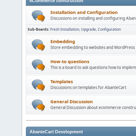
eCommerce construction
Installation and Configuration
Discussions on installing and configuring Aba
Sub-Boards
Fresh Installation
Upgrade
Configuration
Embedding
Store embedding to websites and WordPress
How-to questions
This is a board to ask questions how to imple
Templates
Discussions on templates for AbanteCart
General Discussion
General Discussion about ecommerce constru
AbanteCart Development