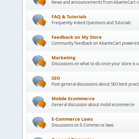
News and announcements from AbanteCart 
FAQ & Tutorials
Frequently Asked Questions and Tutorials
Feedback on My Store
Community feedback on AbanteCart powered
Marketing
Discussions on what to do once your store is 
SEO
Post general discussions about SEO best practi
Mobile Ecommerce
General discussion about mobil ecommerce
E-Commerce Laws
Discussions on E-Commerce laws