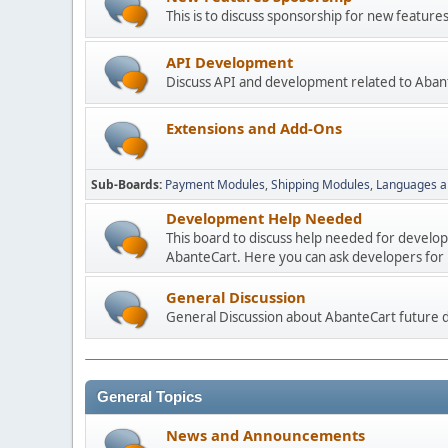
This is to discuss sponsorship for new featu
API Development
Discuss API and development related to Aban
Extensions and Add-Ons
Sub-Boards
Payment Modules
Shipping Modules
Languages a
Development Help Needed
This board to discuss help needed for develo
AbanteCart. Here you can ask developers for h
General Discussion
General Discussion about AbanteCart future
General Topics
News and Announcements