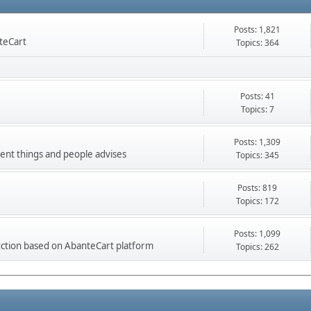
Posts: 1,821
nteCart
Topics: 364
Posts: 41
Topics: 7
Posts: 1,309
ment things and people advises
Topics: 345
Posts: 819
Topics: 172
Posts: 1,099
ction based on AbanteCart platform
Topics: 262