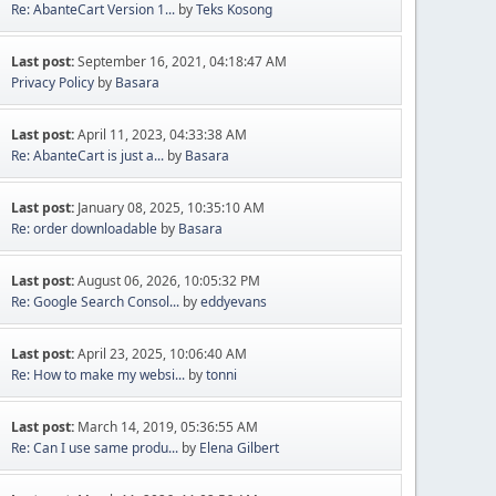
Re: AbanteCart Version 1...
by
Teks Kosong
Last post:
September 16, 2021, 04:18:47 AM
Privacy Policy
by
Basara
Last post:
April 11, 2023, 04:33:38 AM
Re: AbanteCart is just a...
by
Basara
Last post:
January 08, 2025, 10:35:10 AM
Re: order downloadable
by
Basara
Last post:
August 06, 2026, 10:05:32 PM
Re: Google Search Consol...
by
eddyevans
Last post:
April 23, 2025, 10:06:40 AM
Re: How to make my websi...
by
tonni
Last post:
March 14, 2019, 05:36:55 AM
Re: Can I use same produ...
by
Elena Gilbert