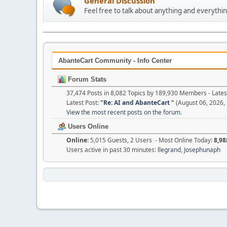
General Discussion
Feel free to talk about anything and everythin
AbanteCart Community - Info Center
Forum Stats
37,474 Posts in 8,082 Topics by 189,930 Members - Lat
Latest Post:
"
Re: AI and AbanteCart
"
(August 06, 2026,
View the most recent posts on the forum.
Users Online
Online:
5,015 Guests, 2 Users - Most Online Today:
8,98
Users active in past 30 minutes:
llegrand
,
Josephunaph