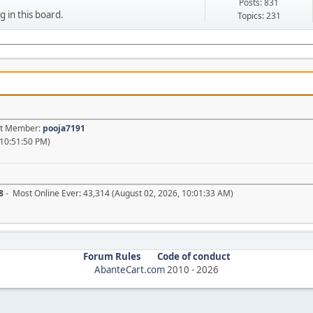
Posts: 831
g in this board.
Topics: 231
est Member:
pooja7191
 10:51:50 PM)
8
- Most Online Ever: 43,314 (August 02, 2026, 10:01:33 AM)
Forum Rules
Code of conduct
AbanteCart.com
2010 -
2026