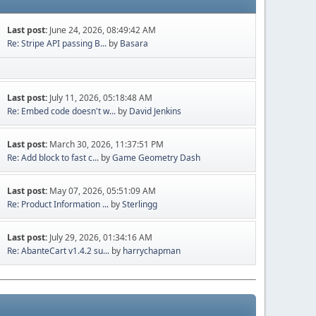
Last post:
June 24, 2026, 08:49:42 AM
Re: Stripe API passing B...
by
Basara
Last post:
July 11, 2026, 05:18:48 AM
Re: Embed code doesn't w...
by
David Jenkins
Last post:
March 30, 2026, 11:37:51 PM
Re: Add block to fast c...
by
Game Geometry Dash
Last post:
May 07, 2026, 05:51:09 AM
Re: Product Information ...
by
Sterlingg
Last post:
July 29, 2026, 01:34:16 AM
Re: AbanteCart v1.4.2 su...
by
harrychapman