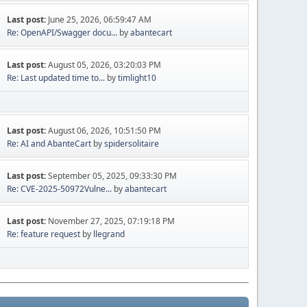
Last post:
June 25, 2026, 06:59:47 AM
Re: OpenAPI/Swagger docu...
by
abantecart
Last post:
August 05, 2026, 03:20:03 PM
Re: Last updated time to...
by
timlight10
Last post:
August 06, 2026, 10:51:50 PM
Re: AI and AbanteCart
by
spidersolitaire
Last post:
September 05, 2025, 09:33:30 PM
Re: CVE-2025-50972Vulne...
by
abantecart
Last post:
November 27, 2025, 07:19:18 PM
Re: feature request
by
llegrand