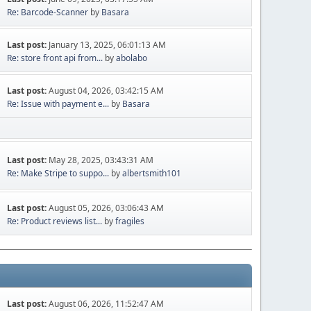
Re: Barcode-Scanner
by
Basara
Last post:
January 13, 2025, 06:01:13 AM
Re: store front api from...
by
abolabo
Last post:
August 04, 2026, 03:42:15 AM
Re: Issue with payment e...
by
Basara
Last post:
May 28, 2025, 03:43:31 AM
Re: Make Stripe to suppo...
by
albertsmith101
Last post:
August 05, 2026, 03:06:43 AM
Re: Product reviews list...
by
fragiles
Last post:
August 06, 2026, 11:52:47 AM