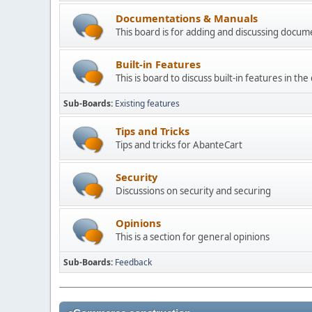
Documentations & Manuals
This board is for adding and discussing docu
Built-in Features
This is board to discuss built-in features in th
Sub-Boards
Existing features
Tips and Tricks
Tips and tricks for AbanteCart
Security
Discussions on security and securing
Opinions
This is a section for general opinions
Sub-Boards
Feedback