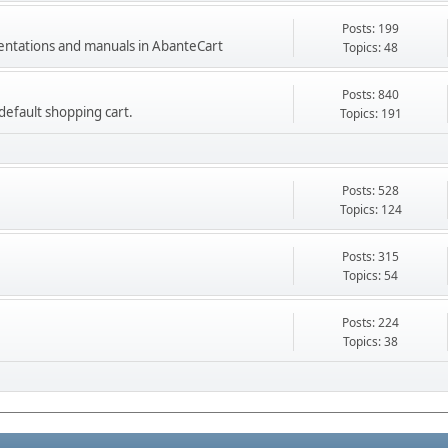
Posts: 199
mentations and manuals in AbanteCart
Topics: 48
Posts: 840
e default shopping cart.
Topics: 191
Posts: 528
Topics: 124
Posts: 315
Topics: 54
Posts: 224
Topics: 38