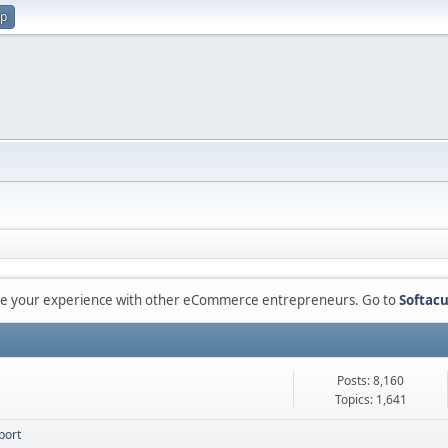
up
are your experience with other eCommerce entrepreneurs. Go to
Softacu
Posts: 8,160
Topics: 1,641
port