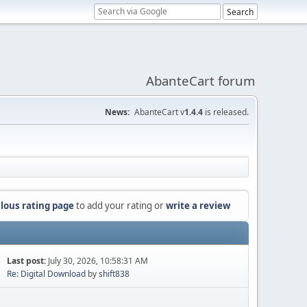
AbanteCart forum
News:
AbanteCart v
1.4.4
is released.
lous rating page
to add your rating or
write a review
Last post:
July 30, 2026, 10:58:31 AM
Re: Digital Download
by
shift838