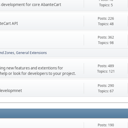
res development for core AbanteCart
Topics: 5
Posts: 226
teCart API
Topics: 48
Posts: 362
Topics: 98
nd Zones
General Extensions
Posts: 489
ping new features and extentions for
Topics: 121
elp or look for developers to your project.
Posts: 290
 developmnet
Topics: 67
Posts: 190