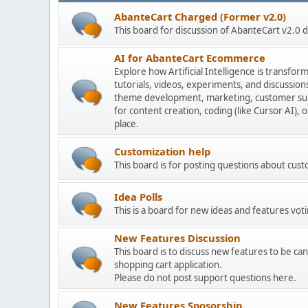
AbanteCart Charged (Former v2.0)
This board for discussion of AbanteCart v2.0
AI for AbanteCart Ecommerce
Explore how Artificial Intelligence is transf
tutorials, videos, experiments, and discussio
theme development, marketing, customer sup
for content creation, coding (like Cursor AI),
place.
Customization help
This board is for posting questions about cu
Idea Polls
This is a board for new ideas and features voti
New Features Discussion
This board is to discuss new features to be can
shopping cart application.
Please do not post support questions here.
New Features Sposorship