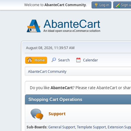
Welcome to
AbanteCart Community
.
Log in
Sign 
August 08, 2026, 11:39:57 AM
Home
Search
Calendar
AbanteCart Community
Do you like
AbanteCart
? Please rate AbanteCart or sh
Shopping Cart Operations
Support
Sub-Boards
General Support
Template Support
Extension Sup