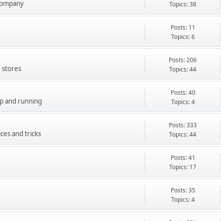
company
Topics: 38
Posts: 11
Topics: 6
Posts: 206
 stores
Topics: 44
Posts: 40
up and running
Topics: 4
Posts: 333
ces and tricks
Topics: 44
Posts: 41
Topics: 17
Posts: 35
Topics: 4