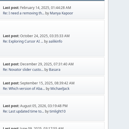
Last post:
February 14, 2025, 01:44:28 AM
Re: I need a removing th...
by
Manya Kapoor
Last post:
October 24, 2025, 03:35:33 AM
Re: Exploring Cursor AI ...
by
aalikinfo
Last post:
December 29, 2025, 07:31:40 AM
Re: Novator slider custo...
by
Basara
Last post:
September 15, 2025, 08:39:42 AM
Re: Which version of Aba...
by
MichaelJack
Last post:
August 05, 2026, 03:19:48 PM
Re: Last updated time to...
by
timlight10
Last post:
June 09, 2025, 03:17:55 AM