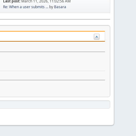
Last post:
March 11, 2026, 11:02:56 AM
Re: When a user submits ...
by
Basara