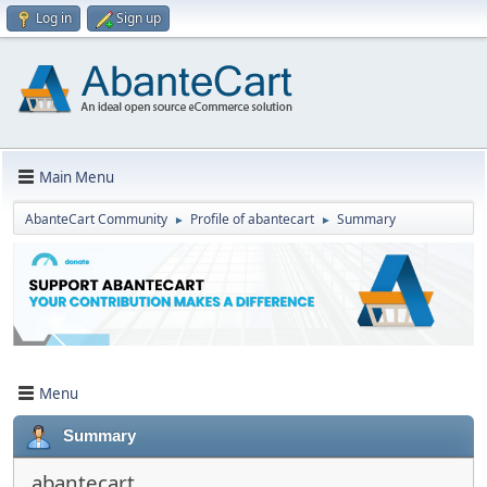
Log in
Sign up
Main Menu
AbanteCart Community
Profile of abantecart
Summary
►
►
Menu
Summary
abantecart