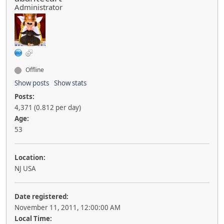
Administrator
Offline
Show posts
Show stats
Posts:
4,371 (0.812 per day)
Age:
53
Location:
NJ USA
Date registered:
November 11, 2011, 12:00:00 AM
Local Time: