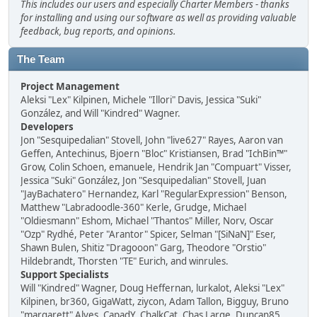
This includes our users and especially Charter Members - thanks
for installing and using our software as well as providing valuable
feedback, bug reports, and opinions.
The Team
Project Management
Aleksi "Lex" Kilpinen, Michele "Illori" Davis, Jessica "Suki"
González, and Will "Kindred" Wagner.
Developers
Jon "Sesquipedalian" Stovell, John "live627" Rayes, Aaron van
Geffen, Antechinus, Bjoern "Bloc" Kristiansen, Brad "IchBin™"
Grow, Colin Schoen, emanuele, Hendrik Jan "Compuart" Visser,
Jessica "Suki" González, Jon "Sesquipedalian" Stovell, Juan
"JayBachatero" Hernandez, Karl "RegularExpression" Benson,
Matthew "Labradoodle-360" Kerle, Grudge, Michael
"Oldiesmann" Eshom, Michael "Thantos" Miller, Norv, Oscar
"Ozp" Rydhé, Peter "Arantor" Spicer, Selman "[SiNaN]" Eser,
Shawn Bulen, Shitiz "Dragooon" Garg, Theodore "Orstio"
Hildebrandt, Thorsten "TE" Eurich, and winrules.
Support Specialists
Will "Kindred" Wagner, Doug Heffernan, lurkalot, Aleksi "Lex"
Kilpinen, br360, GigaWatt, ziycon, Adam Tallon, Bigguy, Bruno
"margarett" Alves, CapadY, ChalkCat, Chas Large, Duncan85,