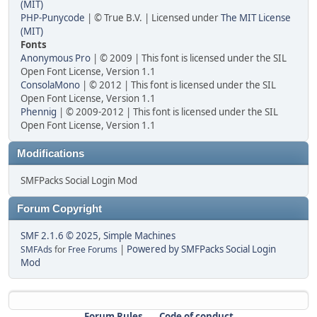
(MIT)
PHP-Punycode
| © True B.V. | Licensed under
The MIT License
(MIT)
Fonts
Anonymous Pro
| © 2009 | This font is licensed under the SIL
Open Font License, Version 1.1
ConsolaMono
| © 2012 | This font is licensed under the SIL
Open Font License, Version 1.1
Phennig
| © 2009-2012 | This font is licensed under the SIL
Open Font License, Version 1.1
Modifications
SMFPacks Social Login Mod
Forum Copyright
SMF 2.1.6 © 2025
,
Simple Machines
|
Powered by SMFPacks Social Login
SMFAds
for
Free Forums
Mod
Forum Rules
Code of conduct