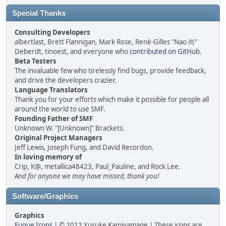
Special Thanks
Consulting Developers
albertlast, Brett Flannigan, Mark Rose, René-Gilles "Nao 尚"
Deberdt, tinoest, and everyone who
contributed on GitHub
.
Beta Testers
The invaluable few who tirelessly find bugs, provide feedback,
and drive the developers crazier.
Language Translators
Thank you for your efforts which make it possible for people all
around the world to use SMF.
Founding Father of SMF
Unknown W. "[Unknown]" Brackets.
Original Project Managers
Jeff Lewis, Joseph Fung, and David Recordon.
In loving memory of
Crip, K@, metallica48423, Paul_Pauline, and Rock Lee.
And for anyone we may have missed, thank you!
Software/Graphics
Graphics
Fugue Icons
| © 2012 Yusuke Kamiyamane | These icons are