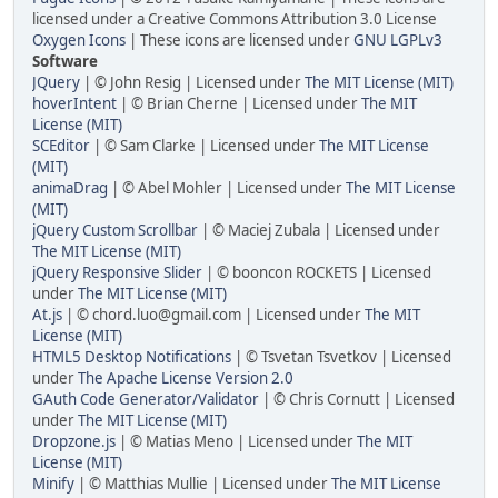
licensed under a Creative Commons Attribution 3.0 License
Oxygen Icons
| These icons are licensed under
GNU LGPLv3
Software
JQuery
| © John Resig | Licensed under
The MIT License (MIT)
hoverIntent
| © Brian Cherne | Licensed under
The MIT
License (MIT)
SCEditor
| © Sam Clarke | Licensed under
The MIT License
(MIT)
animaDrag
| © Abel Mohler | Licensed under
The MIT License
(MIT)
jQuery Custom Scrollbar
| © Maciej Zubala | Licensed under
The MIT License (MIT)
jQuery Responsive Slider
| © booncon ROCKETS | Licensed
under
The MIT License (MIT)
At.js
| © chord.luo@gmail.com | Licensed under
The MIT
License (MIT)
HTML5 Desktop Notifications
| © Tsvetan Tsvetkov | Licensed
under
The Apache License Version 2.0
GAuth Code Generator/Validator
| © Chris Cornutt | Licensed
under
The MIT License (MIT)
Dropzone.js
| © Matias Meno | Licensed under
The MIT
License (MIT)
Minify
| © Matthias Mullie | Licensed under
The MIT License