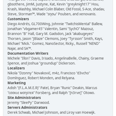
gbsothere, JimM, Justyne, Kat, Kevin "greyknight17" Hou,
Krash, Mashby, Michael Colin Blaber, Old Fossil, S-Ace, shadav,
Steve, Storman™, Wade "sησω" Poulsen, and xenovanis.
Customizers
Diego Andrés, GL700Wing, Johnnie "TwitchisMental" Ballew,
Jonathan "vbgamer45" Valentin, Sami "SychO" Mazouz,
Brannon "B" Hall, Gary M. Gadsdon, Jack "akabugeyes"
Thorsen, Jason "JBlaze" Clemons, Joey "Tyrsson" Smith, Kays,
Michael "Mick." Gomez, NanoSector, Ricky., Russell "NEND"
Najar, and SA™.
Documentation Writers
Michele "Illori" Davis, Irisado, AngelinaBelle, Chainy, Graeme
Spence, and Joshua "groundup" Dickerson.
Localizers
Nikola "Dzonny" Novaković, m4z, Francisco "d3vcho"
Domínguez, Robert Monden, and Relyana.
Marketing
Adish "(F.L.A.M.E.R)" Patel, Bryan "Runic" Deakin, Marcus
"cσσкιє мσηѕтєя" Forsberg, and Ralph "[n3rve]" Otowo.
Site Administrators
Jeremy "SleePy" Darwood.
Servers Administrators
Derek Schwab, Michael Johnson, and Liroy van Hoewijk.