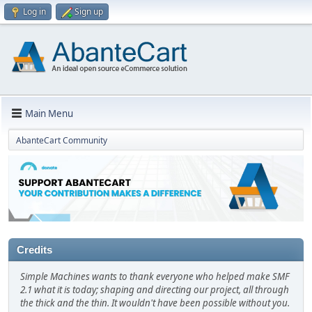
Log in
Sign up
Main Menu
AbanteCart Community
Credits
Simple Machines wants to thank everyone who helped make SMF
2.1 what it is today; shaping and directing our project, all through
the thick and the thin. It wouldn't have been possible without you.