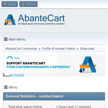
Log in
Sign up
Main Menu
AbanteCart Community
Profile of number1talent
Show stats
►
►
Menu
General Statistics - number1talent
Total time spent Online
1 hours and 11 minutes