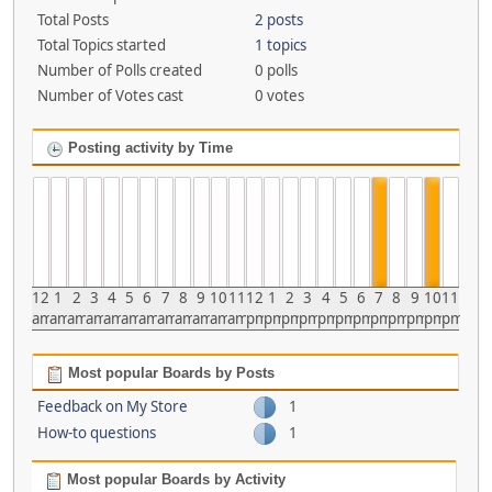
Total Posts
2 posts
Total Topics started
1 topics
Number of Polls created
0 polls
Number of Votes cast
0 votes
Posting activity by Time
12
1
2
3
4
5
6
7
8
9
10
11
12
1
2
3
4
5
6
7
8
9
10
11
am
am
am
am
am
am
am
am
am
am
am
am
pm
pm
pm
pm
pm
pm
pm
pm
pm
pm
pm
pm
Most popular Boards by Posts
Feedback on My Store
1
How-to questions
1
Most popular Boards by Activity