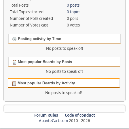
Total Posts
0 posts
Total Topics started
0 topics
Number of Polls created
0 polls
Number of Votes cast
0 votes
Posting activity by Time
No posts to speak of!
Most popular Boards by Posts
No posts to speak of!
Most popular Boards by Activity
No posts to speak of!
Forum Rules
Code of conduct
AbanteCart.com
2010 -
2026