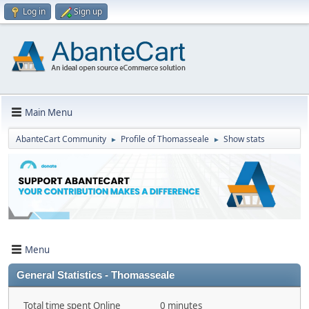
Log in
Sign up
Main Menu
AbanteCart Community
Profile of Thomasseale
Show stats
►
►
Menu
General Statistics - Thomasseale
Total time spent Online
0 minutes