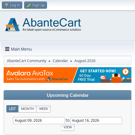
Log in
Sign up
Main Menu
AbanteCart Community
Calendar
August 2026
►
►
Upcoming Calendar
LIST
MONTH
WEEK
to