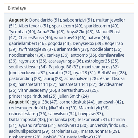
Birthdays
August 9
:
Donaldarido (51)
,
sabeenrizivi (51)
,
multanijeweller
(51)
,
Albertevork (51)
,
sparklecom (49)
,
sparklecomm (49)
,
TyronLab (49)
,
Anna57kr (48)
,
Anya87kr (48)
,
ManuelPhast
(47)
,
CharlesPausa (46)
,
woodrow40 (46)
,
natwar (46)
,
gabriellambert (46)
,
pogoda (43)
,
DenyseRox (39)
,
Rogerrap
(39)
,
swiftmaggie89 (37)
,
arlanmaden (37)
,
noodleplant (36)
,
noodlesmaker (36)
,
cankey (36)
,
antoomp (36)
,
demilawralive
(36)
,
rayonston (36)
,
acaraayur spa (36)
,
astrologer35 (35)
,
southeastleisur (34)
,
Papitogel88 (33)
,
maxtreadtyres (32)
,
Jonesexclusives (32)
,
saratro (32)
,
riyas23 (31)
,
BellaWang (28)
,
pakbranding (28)
,
lauraj (28)
,
acneanalyzer (28)
,
Asher Disoza
(28)
,
hansmetal1114 (27)
,
hansmetal1444 (27)
,
devidwarner
(26)
,
vishnuacademy (26)
,
albertarthur563 (25)
,
printerrepairindubai (25)
,
Julian Smith (24)
August 10
:
giga138c (47)
,
cornerdeskuk (44)
,
Jamesvah (42)
,
redesmugendo (41)
,
Jillia2nLen (39)
,
Maxmikityk (36)
,
rishrealestateg (36)
,
samwilson (34)
,
haviplaw (33)
,
Daftarmposlot (33)
,
JoniTanaka (33)
,
telikomasah (31)
,
tcfindia
(31)
,
ayuandiraforsa (31)
,
anddyn810 (30)
,
universityfindo (30)
,
aadhunikpackers (29)
,
carolanisa (29)
,
maratunonnara (29)
,
pisshamster (28)
,
lewis96 (28)
,
pastelyellow0 (28)
,