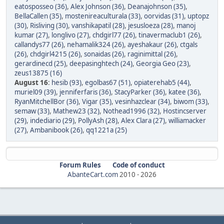
eatosposseo (36)
,
Alex Johnson (36)
,
Deanajohnson (35)
,
BellaCallen (35)
,
mostenireaculturala (33)
,
oorvidas (31)
,
uptopz
(30)
,
Risliving (30)
,
vanshikapatil (28)
,
jesusloeza (28)
,
manoj
kumar (27)
,
longlivo (27)
,
chdgirl77 (26)
,
tinavermaclub1 (26)
,
callandys77 (26)
,
nehamalik324 (26)
,
ayeshakaur (26)
,
ctgals
(26)
,
chdgirl4215 (26)
,
sonaidas (26)
,
raginimittal (26)
,
gerardinecd (25)
,
deepasinghtech (24)
,
Georgia Geo (23)
,
zeus13875 (16)
August 16
:
hesib (93)
,
egolbas67 (51)
,
opiaterehab5 (44)
,
muriel09 (39)
,
jenniferfaris (36)
,
StacyParker (36)
,
katee (36)
,
RyanMitchellBor (36)
,
Vigar (35)
,
vesinhazclear (34)
,
biwom (33)
,
semaw (33)
,
Mathew23 (32)
,
Nothead1996 (32)
,
Hostincserver
(29)
,
indediario (29)
,
PollyAsh (28)
,
Alex Clara (27)
,
williamacker
(27)
,
Ambanibook (26)
,
qq1221a (25)
Forum Rules
Code of conduct
AbanteCart.com
2010 -
2026