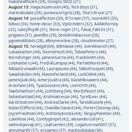
tulasihealthcare (24)
,
Goognu SEO2 (21)
August 13
:
magicmushroom (40)
,
Tech Boys (31)
,
markcalculate (29)
,
puneescortgirls (28)
,
Tina S Bruce (27)
August 14
:
pureaffection (39)
,
B7crown (37)
,
noored43 (35)
,
bilboo (34)
,
home-decor (33)
,
VipGrinders (32)
,
AARAttorney
(32)
,
caseyfloyd6 (31)
,
Steve roger (31)
,
Faisal_Fabrics (31)
,
pcigases (31)
,
javedbo (29)
,
bestdemataccoun (28)
,
pgneko88slots (28)
,
allinoneonline (28)
,
cloudminister (27)
August 15
:
herwigdl (64)
,
Billmassie (44)
,
SvenMoench (44)
,
LukasAachen (44)
,
DennisHoch (44)
,
TobiasPeters (44)
,
BerndUnger (44)
,
JamesHuerta (44)
,
FrankSmith (44)
,
LoisKanters (44)
,
FredrikLampsa (44)
,
ParfaitMorel (44)
,
NiklasGrunwald (44)
,
LauraJacobs (44)
,
TalbotFouquet (44)
,
SawaSokolov (44)
,
MasonFerland (44)
,
LuckOdink (44)
,
JamesQuik (44)
,
AmerJoustra (44)
,
KavishBouwens (44)
,
ArasYazici (44)
,
TyasGoosens (44)
,
LeenOrth (44)
,
YawSchasfoort (44)
,
JoshSteeg (44)
,
MoritzNoort (44)
,
SebastianSaid (44)
,
KrishnaKreuze (44)
,
TyrellLeer (44)
,
KarstOostrom (44)
,
AndreaClarke (44)
,
TarekBussink (44)
,
RobertClifford (44)
,
ChandlerSavard (44)
,
PorterChesnay (44)
,
JoyceFriedman (44)
,
AnthonyAcosta (44)
,
TanguyPanetier (44)
,
LukeRose (44)
,
Comfygenpvt (42)
,
alexandercoll (41)
,
sateeshjavvaji (41)
,
LisaFuentes (39)
,
LoganLerman007 (37)
,
annyimar89 (37)
,
ericjames (37)
,
macbookdubai (36)
,