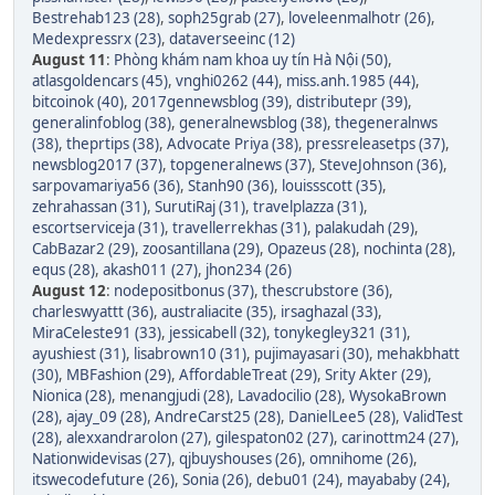
Bestrehab123 (28)
,
soph25grab (27)
,
loveleenmalhotr (26)
,
Medexpressrx (23)
,
dataverseeinc (12)
August 11
:
Phòng khám nam khoa uy tín Hà Nội (50)
,
atlasgoldencars (45)
,
vnghi0262 (44)
,
miss.anh.1985 (44)
,
bitcoinok (40)
,
2017gennewsblog (39)
,
distributepr (39)
,
generalinfoblog (38)
,
generalnewsblog (38)
,
thegeneralnws
(38)
,
theprtips (38)
,
Advocate Priya (38)
,
pressreleasetps (37)
,
newsblog2017 (37)
,
topgeneralnews (37)
,
SteveJohnson (36)
,
sarpovamariya56 (36)
,
Stanh90 (36)
,
louissscott (35)
,
zehrahassan (31)
,
SurutiRaj (31)
,
travelplazza (31)
,
escortserviceja (31)
,
travellerrekhas (31)
,
palakudah (29)
,
CabBazar2 (29)
,
zoosantillana (29)
,
Opazeus (28)
,
nochinta (28)
,
equs (28)
,
akash011 (27)
,
jhon234 (26)
August 12
:
nodepositbonus (37)
,
thescrubstore (36)
,
charleswyattt (36)
,
australiacite (35)
,
irsaghazal (33)
,
MiraCeleste91 (33)
,
jessicabell (32)
,
tonykegley321 (31)
,
ayushiest (31)
,
lisabrown10 (31)
,
pujimayasari (30)
,
mehakbhatt
(30)
,
MBFashion (29)
,
AffordableTreat (29)
,
Srity Akter (29)
,
Nionica (28)
,
menangjudi (28)
,
Lavadocilio (28)
,
WysokaBrown
(28)
,
ajay_09 (28)
,
AndreCarst25 (28)
,
DanielLee5 (28)
,
ValidTest
(28)
,
alexxandrarolon (27)
,
gilespaton02 (27)
,
carinottm24 (27)
,
Nationwidevisas (27)
,
qjbuyshouses (26)
,
omnihome (26)
,
itswecodefuture (26)
,
Sonia (26)
,
debu01 (24)
,
mayababy (24)
,