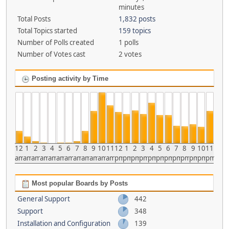
minutes
Total Posts
1,832 posts
Total Topics started
159 topics
Number of Polls created
1 polls
Number of Votes cast
2 votes
Posting activity by Time
12
1
2
3
4
5
6
7
8
9
10
11
12
1
2
3
4
5
6
7
8
9
10
11
am
am
am
am
am
am
am
am
am
am
am
am
pm
pm
pm
pm
pm
pm
pm
pm
pm
pm
pm
pm
Most popular Boards by Posts
General Support
442
Support
348
Installation and Configuration
139