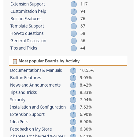
Extension Support
117
Customization help
94
Built-in Features
76
Template Support
67
How-to questions
58
General Discussion
56
Tips and Tricks
44
Most popular Boards by Activity
Documentations & Manuals
10.55%
Built-in Features
9.05%
News and Announcements
8.42%
Tips and Tricks
8.33%
Security
7.94%
Installation and Configuration
7.63%
Extension Support
6.90%
Idea Polls
6.90%
Feedback on My Store
6.80%
AbanteCart Charged (Former
6.42%