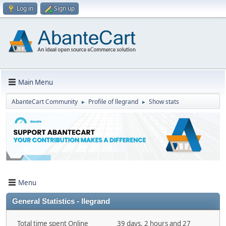
Log in
Sign up
Main Menu
AbanteCart Community
Profile of llegrand
Show stats
►
►
Menu
General Statistics - llegrand
Total time spent Online
39 days, 2 hours and 27