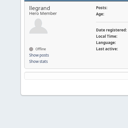
llegrand
Posts:
Hero Member
Age:
Date registered:
Local Time:
Language:
Last active:
Offline
Show posts
Show stats