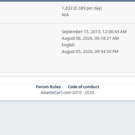
1,832 (0.389 per day)
N/A
September 15, 2013, 12:06:43 AM
August 06, 2026, 06:18:21 AM
English
August 05, 2026, 09:34:50 PM
Forum Rules
Code of conduct
AbanteCart.com
2010 -
2026