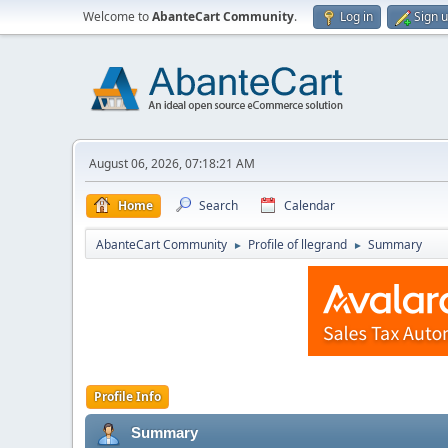
Welcome to
AbanteCart Community
.
Log in
Sign 
August 06, 2026, 07:18:21 AM
Home
Search
Calendar
AbanteCart Community
Profile of llegrand
Summary
►
►
Profile Info
Summary