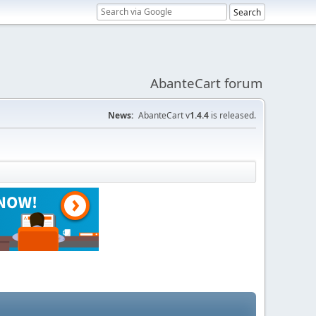
AbanteCart forum
News:
AbanteCart v
1.4.4
is released.