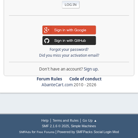
Forgot your password?
Did you miss your activation email?
Don't have an account?
Sign up
.
Forum Rules
Code of conduct
AbanteCart.com
2010 -
2026
|
|
Help
Terms and Rules
Go Up ▲
,
SMF 2.1.6 © 2025
Simple Machines
|
for
Powered by SMFPacks Social Login Mod
SMFAds
Free Forums