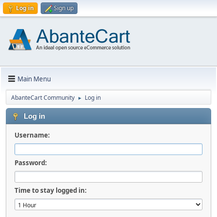
Log in
Sign up
Main Menu
AbanteCart Community
Log in
►
Log in
Username:
Password:
Time to stay logged in: