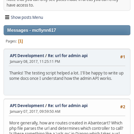
have access to.
Show posts Menu
Messages - mcflynn617
Pages
1
API Development
/
Re: url for admin api
#1
January 08, 2017, 11:25:11 PM
Thanks! The testing script helped a lot. I'll be happy to write up
some docs once I understand how the admin API works.
API Development
/
Re: url for admin api
#2
January 07, 2017, 09:59:50 AM
More generally, how are routes created in Abantecart? Which
php file parses the url and determines which controller to call?
Is there something like a 'urls.py' in Django which takes a url