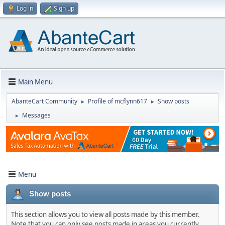
Log in
Sign up
Main Menu
AbanteCart Community
Profile of mcflynn617
Show posts
►
►
Messages
►
Menu
Show posts
This section allows you to view all posts made by this member.
Note that you can only see posts made in areas you currently