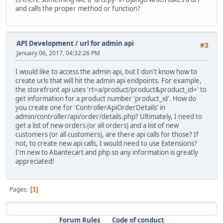
and calls the proper method or function?
API Development
/
url for admin api
#3
January 06, 2017, 04:32:26 PM
I would like to access the admin api, but I don't know how to
create urls that will hit the admin api endpoints. For example,
the storefront api uses 'rt=a/product/product&product_id=' to
get information for a product number 'product_id'. How do
you create one for 'ControllerApiOrderDetails' in
admin/controller/api/order/details.php? Ultimately, I need to
get a list of new orders (or all orders) and a list of new
customers (or all customers), are there api calls for those? If
not, to create new api calls, I would need to use Extensions?
I'm new to Abantecart and php so any information is greatly
appreciated!
Pages
1
Forum Rules
Code of conduct