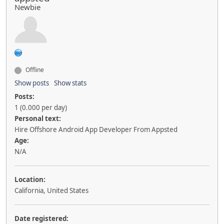
Newbie
Offline
Show posts
Show stats
Posts:
1 (0.000 per day)
Personal text:
Hire Offshore Android App Developer From Appsted
Age:
N/A
Location:
California, United States
Date registered: