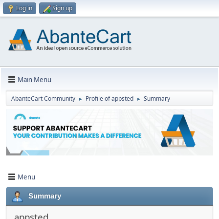
Log in
Sign up
Main Menu
AbanteCart Community
Profile of appsted
Summary
►
►
Menu
Summary
appsted