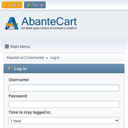
Log in
Sign up
Main Menu
AbanteCart Community
Log in
►
Log in
Username:
Password:
Time to stay logged in: