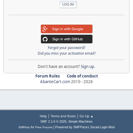
Forgot your password?
Did you miss your activation email?
Don't have an account?
Sign up
.
Forum Rules
Code of conduct
AbanteCart.com
2010 -
2026
|
|
Help
Terms and Rules
Go Up ▲
,
SMF 2.1.6 © 2025
Simple Machines
|
for
Powered by SMFPacks Social Login Mod
SMFAds
Free Forums