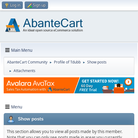
Log in
Sign up
Main Menu
AbanteCart Community
Profile of Tdubb
Show posts
►
►
Attachments
►
Menu
Show posts
This section allows you to view all posts made by this member.
Note that you can only see posts made in areas you currently