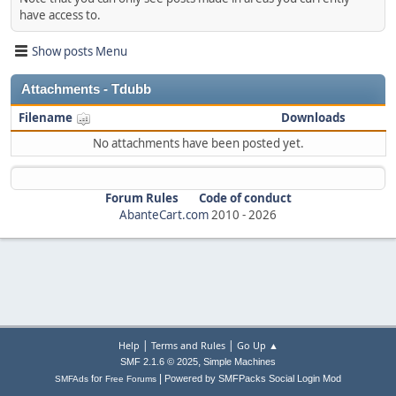
have access to.
Show posts Menu
Attachments - Tdubb
Filename
Downloads
No attachments have been posted yet.
Forum Rules
Code of conduct
AbanteCart.com
2010 -
2026
|
|
Help
Terms and Rules
Go Up ▲
,
SMF 2.1.6 © 2025
Simple Machines
|
for
Powered by SMFPacks Social Login Mod
SMFAds
Free Forums