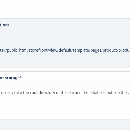
stings
ter/public_html/storefront/view/default/template/pages/product/product
nt storage?
sually take the root directory of the site and the database outside the c