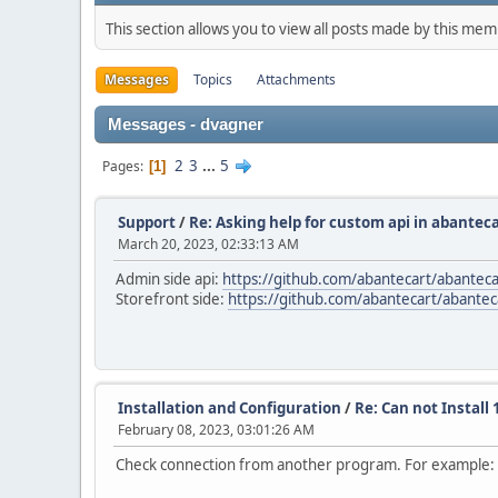
This section allows you to view all posts made by this me
Messages
Topics
Attachments
Messages - dvagner
2
3
...
5
Pages
1
Support
/
Re: Asking help for custom api in abanteca
March 20, 2023, 02:33:13 AM
Admin side api:
https://github.com/abantecart/abanteca
Storefront side:
https://github.com/abantecart/abanteca
Installation and Configuration
/
Re: Can not Install 
February 08, 2023, 03:01:26 AM
Check connection from another program. For example: 