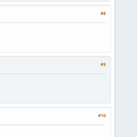
#8
#9
#10