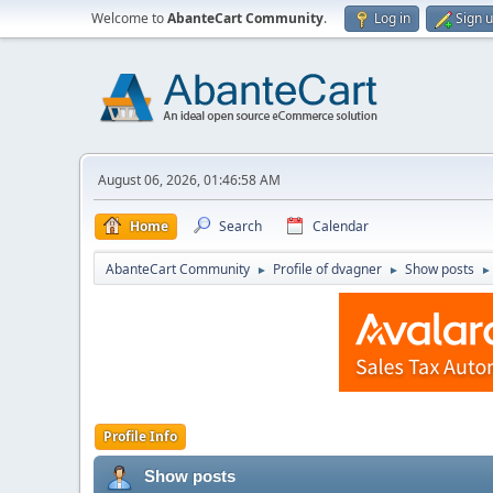
Welcome to
AbanteCart Community
.
Log in
Sign 
August 06, 2026, 01:46:58 AM
Home
Search
Calendar
AbanteCart Community
Profile of dvagner
Show posts
►
►
►
Profile Info
Show posts