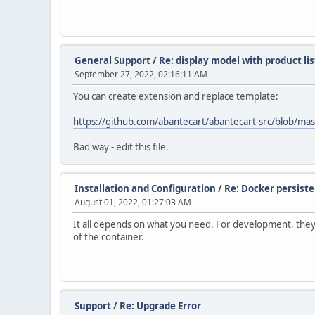
General Support
/
Re: display model with product li
September 27, 2022, 02:16:11 AM
You can create extension and replace template:
https://github.com/abantecart/abantecart-src/blob/mas
Bad way - edit this file.
Installation and Configuration
/
Re: Docker persiste
August 01, 2022, 01:27:03 AM
It all depends on what you need. For development, they u
of the container.
Support
/
Re: Upgrade Error