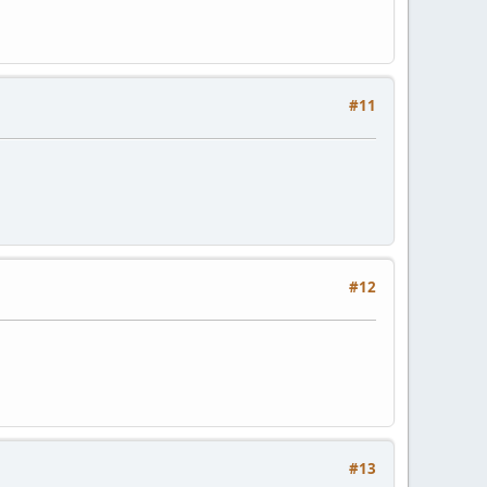
#11
#12
#13