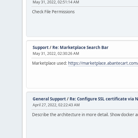
May 31, 2022, 02:51:14 AM
Check File Permissions
Support
/
Re: Marketplace Search Bar
May 31, 2022, 02:30:26 AM
Marketplace used:
https://marketplace.abantecart.com/
General Support
/
Re: Configure SSL certificate via 
April 27, 2022, 02:22:43 AM
Describe the architecture in more detail. Show docker a