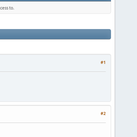
cess to.
#1
#2