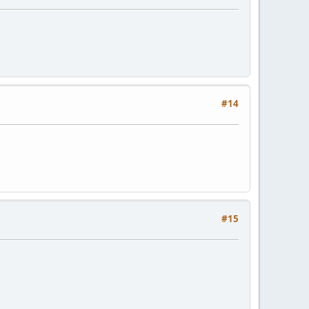
#14
#15