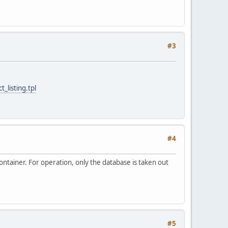
#3
_listing.tpl
#4
ontainer. For operation, only the database is taken out
#5