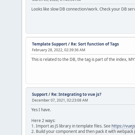
Looks like slow DB connection/work. Check your DB ser
Template Support
/
Re: Sort function of Tags
February 28, 2022, 02:39:36 AM
This is related to the DB, the tag is part of the index, M
Support
/
Re: Integrating to vue js?
December 07, 2021, 02:23:08 AM
Yes I have.
Here 2 ways:
1. Import as JS library in template files. See
https://vuej
2. Build your component and then pack it with webpack (o