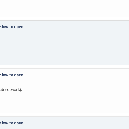
 slow to open
 slow to open
tab network).
.
 slow to open