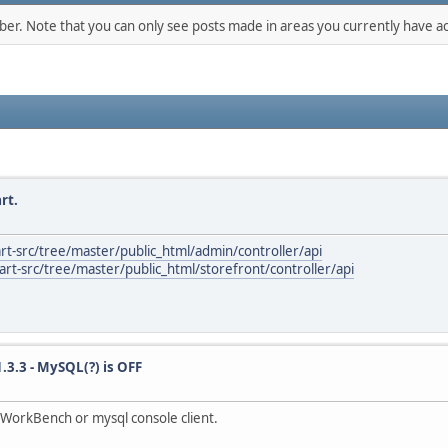
mber. Note that you can only see posts made in areas you currently have ac
rt.
rt-src/tree/master/public_html/admin/controller/api
rt-src/tree/master/public_html/storefront/controller/api
1.3.3 - MySQL(?) is OFF
WorkBench or mysql console client.