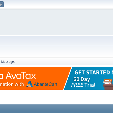
up
Messages