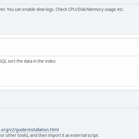
ver. You can enable slow logs. Check CPU/Disk/Memory usage etc.
YSQL sort the data in the index
s.org/v2/guide/installation.html
r other tools), and then import it as external script.