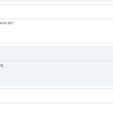
ries list?
log