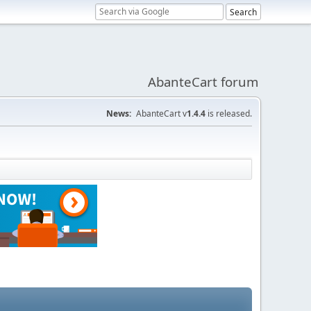
AbanteCart forum
News:
AbanteCart v
1.4.4
is released.