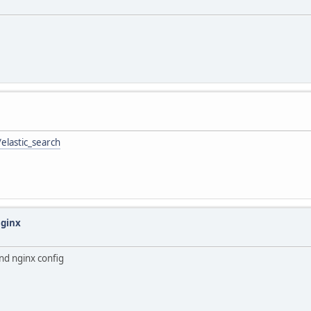
elastic_search
Nginx
nd nginx config