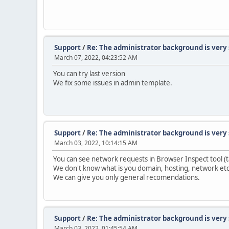
Support
/
Re: The administrator background is very
March 07, 2022, 04:23:52 AM
You can try last version
We fix some issues in admin template.
Support
/
Re: The administrator background is very
March 03, 2022, 10:14:15 AM
You can see network requests in Browser Inspect tool (
We don't know what is you domain, hosting, network etc
We can give you only general recomendations.
Support
/
Re: The administrator background is very
March 03, 2022, 01:45:54 AM